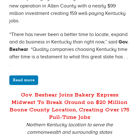
new operation in Allen County with a nearly $99
million investment creating 159 well-paying Kentucky
jobs.
“There has never been a better time to locate, expand
and do business in Kentucky than right now,” said
Gov.
Beshear
. “Quality companies choosing Kentucky time
after time is a testament to what this great state has . .
.
Read more
Gov. Beshear Joins Bakery Express
Midwest To Break Ground on $20 Million
Boone County Location, Creating Over 175
Full-Time Jobs
Northern Kentucky location to serve the
commonwealth and surrounding states