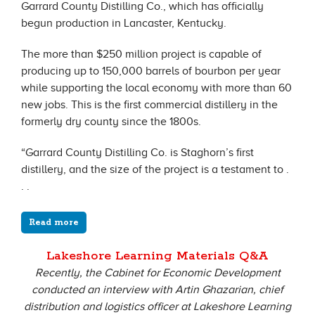
Garrard County Distilling Co., which has officially
begun production in Lancaster, Kentucky.
The more than $250 million project is capable of
producing up to 150,000 barrels of bourbon per year
while supporting the local economy with more than 60
new jobs. This is the first commercial distillery in the
formerly dry county since the 1800s.
“Garrard County Distilling Co. is Staghorn’s first
distillery, and the size of the project is a testament to .
. .
Read more
Lakeshore Learning Materials Q&A
Recently, the Cabinet for Economic Development
conducted an interview with Artin Ghazarian, chief
distribution and logistics officer at Lakeshore Learning