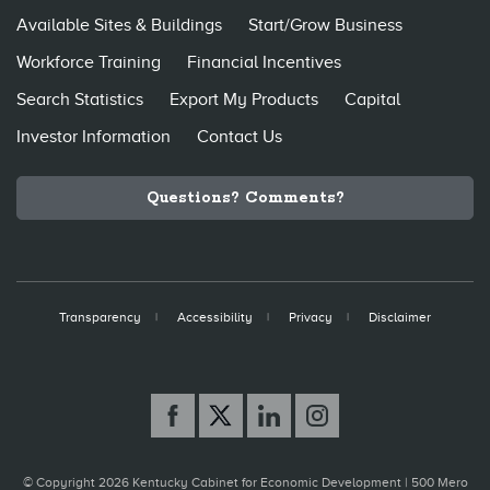
Available Sites & Buildings
Start/Grow Business
Workforce Training
Financial Incentives
Search Statistics
Export My Products
Capital
Investor Information
Contact Us
Questions? Comments?
Transparency
Accessibility
Privacy
Disclaimer
© Copyright 2026 Kentucky Cabinet for Economic Development |
500 Mero