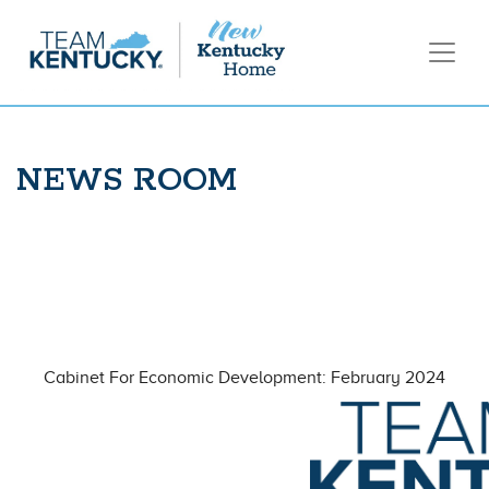
NEWS ROOM
Cabinet For Economic Development: February 2024