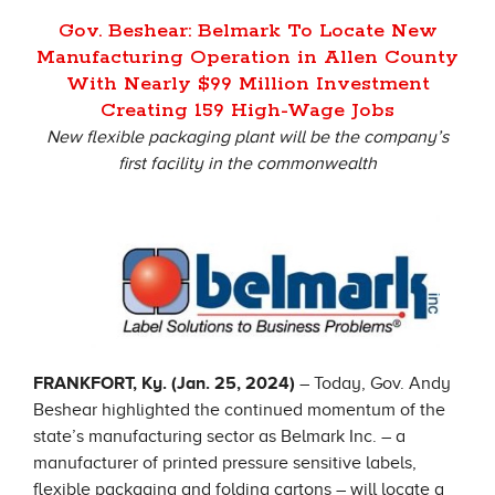
Gov. Beshear: Belmark To Locate New
Manufacturing Operation in Allen County
With Nearly $99 Million Investment
Creating 159 High-Wage Jobs
New flexible packaging plant will be the company’s
first facility in the commonwealth
FRANKFORT, Ky. (Jan. 25, 2024)
– Today, Gov. Andy
Beshear highlighted the continued momentum of the
state’s manufacturing sector as Belmark Inc. – a
manufacturer of printed pressure sensitive labels,
flexible packaging and folding cartons – will locate a