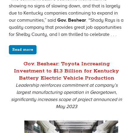
showing no signs of slowing down, and that is largely
due to Kentucky companies continuing to expand in
our communities,” said
Gov. Beshear
. “Shady Rays is a
quality company that provides great job opportunities
for Shelby County, and I am thrilled to celebrate . . .
Read more
Gov. Beshear: Toyota Increasing
Investment to $1.3 Billion for Kentucky
Battery Electric Vehicle Production
Leadership reinforces commitment at company’s
largest manufacturing operation in Georgetown,
significantly increases scope of project announced in
May 2023