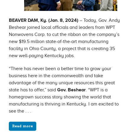
BEAVER DAM, Ky. (Jan. 8, 2024)
– Today, Gov. Andy
Beshear joined local officials and leaders from WPT
Nonwovens Corp. to cut the ribbon on the company’s
new $19.5 million state-of-the-art manufacturing
facility in Ohio County, a project that is creating 35
new well-paying Kentucky jobs.
“There has never been a better time to grow your
business here in the commonwealth and take
advantage of the many unique resources this great
state has to offer,” said
Gov. Beshear
. “WPT is a
homegrown success story showing the world that
manufacturing is thriving in Kentucky. I am excited to
see the . . .
Read more