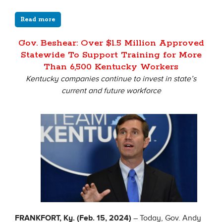
Read more
Gov. Beshear: Over $1.5 Million Approved
Statewide To Support Training for More
Than 6,500 Kentucky Workers
Kentucky companies continue to invest in state’s
current and future workforce
FRANKFORT, Ky. (Feb. 15, 2024)
– Today, Gov. Andy