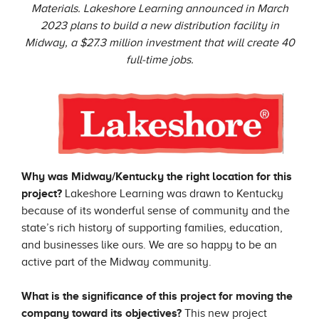
Materials. Lakeshore Learning announced in March
2023 plans to build a new distribution facility in
Midway, a $27.3 million investment that will create 40
full-time jobs.
Why was Midway/Kentucky the right location for this
project?
Lakeshore Learning was drawn to Kentucky
because of its wonderful sense of community and the
state’s rich history of supporting families, education,
and businesses like ours. We are so happy to be an
active part of the Midway community.
What is the significance of this project for moving the
company toward its objectives?
This new project