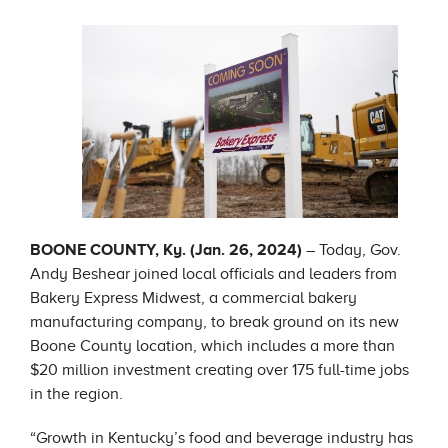
BOONE COUNTY, Ky. (Jan. 26, 2024)
– Today, Gov.
Andy Beshear joined local officials and leaders from
Bakery Express Midwest, a commercial bakery
manufacturing company, to break ground on its new
Boone County location, which includes a more than
$20 million investment creating over 175 full-time jobs
in the region.
“Growth in Kentucky’s food and beverage industry has