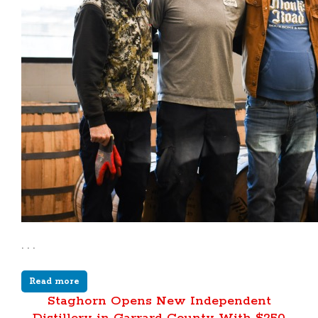
. . .
Read more
Staghorn Opens New Independent
Distillery in Garrard County With $250