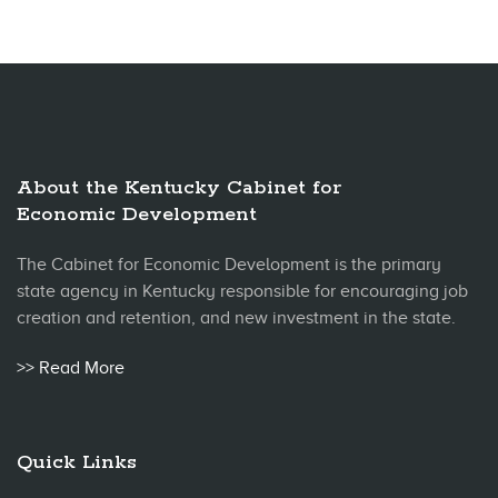
About the Kentucky Cabinet for
Economic Development
The Cabinet for Economic Development is the primary
state agency in Kentucky responsible for encouraging job
creation and retention, and new investment in the state.
>> Read More
Quick Links