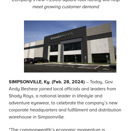
meet growing customer demand
SIMPSONVILLE, Ky. (Feb. 28, 2024)
– Today, Gov.
Andy Beshear joined local officials and leaders from
Shady Rays, a national leader in lifestyle and
adventure eyewear, to celebrate the company’s new
corporate headquarters and fulfillment and distribution
warehouse in Simpsonville.
“The commonwealth’s economic momentum is