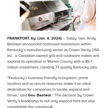
FRANKFORT, Ky. (Jan. 4, 2024)
– Today, Gov. Andy
Beshear announced continued momentum within
Kentucky’s manufacturing sector as Crown Verity USA
Inc., a Canadian-owned grill and cookware maker, will
expand its operation in Warren County with a $9.7
million investment, creating 73 quality Kentucky jobs.
“Kentucky’s business-friendly ecosystem, prime
location and access to resources make it an ideal
destination for companies to locate, expand and
thrive,” said
Gov. Beshear
. “The decision by Crown
Verity’s leadership to not only expand here but also
consolidate the company& . . .