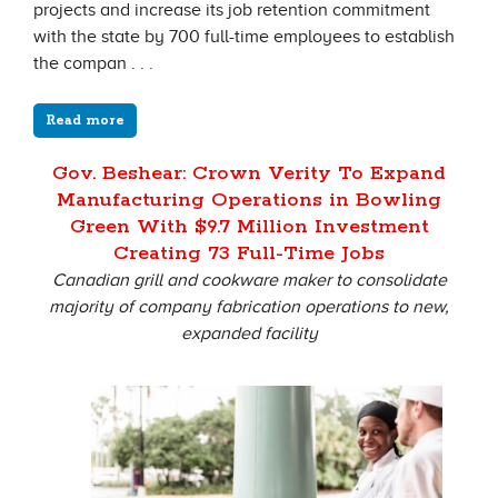
projects and increase its job retention commitment
with the state by 700 full-time employees to establish
the compan . . .
Read more
Gov. Beshear: Crown Verity To Expand
Manufacturing Operations in Bowling
Green With $9.7 Million Investment
Creating 73 Full-Time Jobs
Canadian grill and cookware maker to consolidate
majority of company fabrication operations to new,
expanded facility