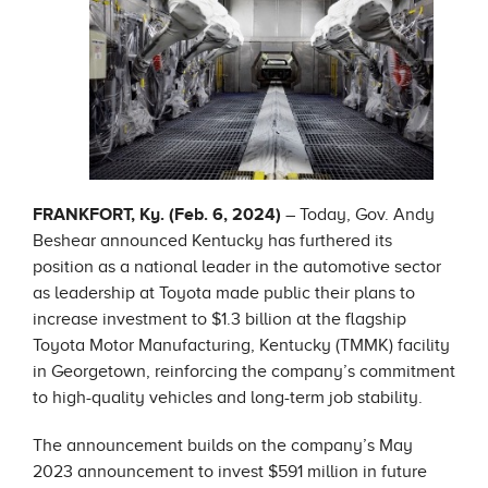
FRANKFORT, Ky. (Feb. 6, 2024)
– Today, Gov. Andy
Beshear announced Kentucky has furthered its
position as a national leader in the automotive sector
as leadership at Toyota made public their plans to
increase investment to $1.3 billion at the flagship
Toyota Motor Manufacturing, Kentucky (TMMK) facility
in Georgetown, reinforcing the company’s commitment
to high-quality vehicles and long-term job stability.
The announcement builds on the company’s May
2023 announcement to invest $591 million in future