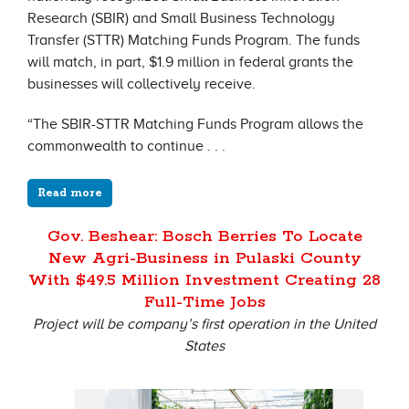
Research (SBIR) and Small Business Technology
Transfer (STTR) Matching Funds Program. The funds
will match, in part, $1.9 million in federal grants the
businesses will collectively receive.
“The SBIR-STTR Matching Funds Program allows the
commonwealth to continue . . .
Read more
Gov. Beshear: Bosch Berries To Locate
New Agri-Business in Pulaski County
With $49.5 Million Investment Creating 28
Full-Time Jobs
Project will be company’s first operation in the United
States