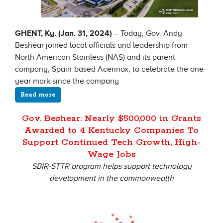
GHENT, Ky. (Jan. 31, 2024)
– Today, Gov. Andy
Beshear joined local officials and leadership from
North American Stainless (NAS) and its parent
company, Spain-based Acerinox, to celebrate the one-
year mark since the company
Read more
Gov. Beshear: Nearly $500,000 in Grants
Awarded to 4 Kentucky Companies To
Support Continued Tech Growth, High-
Wage Jobs
SBIR-STTR program helps support technology
development in the commonwealth