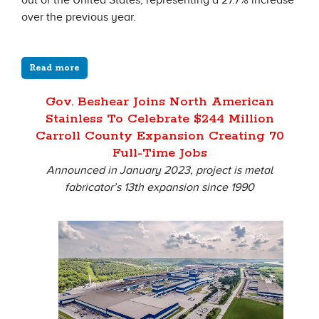
out of the United States, representing a 27.7% increase
over the previous year.
Read more
Gov. Beshear Joins North American
Stainless To Celebrate $244 Million
Carroll County Expansion Creating 70
Full-Time Jobs
Announced in January 2023, project is metal
fabricator’s 13th expansion since 1990