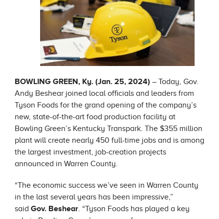
BOWLING GREEN, Ky. (Jan. 25, 2024)
– Today, Gov.
Andy Beshear joined local officials and leaders from
Tyson Foods for the grand opening of the company’s
new, state-of-the-art food production facility at
Bowling Green’s Kentucky Transpark. The $355 million
plant will create nearly 450 full-time jobs and is among
the largest investment, job-creation projects
announced in Warren County.
“The economic success we’ve seen in Warren County
in the last several years has been impressive,”
said
Gov. Beshear
. “Tyson Foods has played a key