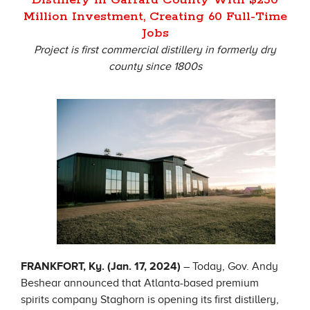
Million Investment, Creating 60 Full-Time
Jobs
Project is first commercial distillery in formerly dry
county since 1800s
FRANKFORT, Ky. (Jan. 17, 2024)
– Today, Gov. Andy
Beshear announced that Atlanta-based premium
spirits company Staghorn is opening its first distillery,