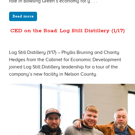
role in Bowling Green’s economy for y . . .
Read more
CED on the Road: Log Still Distillery (1/17)
Log Still Distillery (1/17) – Phyllis Bruning and Charity
Hedges from the Cabinet for Economic Development
joined Log Still Distillery leadership for a tour of the
company’s new facility in Nelson County.