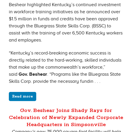
Beshear highlighted Kentucky’s continued investment
in workforce training initiatives as he announced over
$1.5 million in funds and credits have been approved
through the Bluegrass State Skills Corp. (BSSC) to
assist with the training of over 6,500 Kentucky workers
and employees.
“Kentucky’s record-breaking economic success is
directly related to the hard-working, skilled individuals
that make up the commonwealth’s workforce,”
said
Gov. Beshear
. “Programs like the Bluegrass State
Skills Corp. provide the necessary fundin . . .
Read more
Gov. Beshear Joins Shady Rays for
Celebration of Newly Expanded Corporate
Headquarters in Simpsonville
Company’s new 75,000-square-foot facility will help