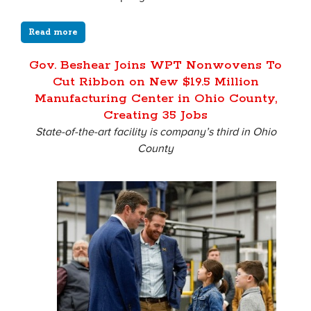
Read more
Gov. Beshear Joins WPT Nonwovens To
Cut Ribbon on New $19.5 Million
Manufacturing Center in Ohio County,
Creating 35 Jobs
State-of-the-art facility is company’s third in Ohio
County