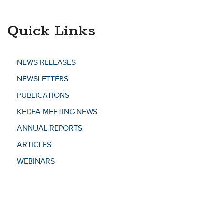
Quick Links
NEWS RELEASES
NEWSLETTERS
PUBLICATIONS
KEDFA MEETING NEWS
ANNUAL REPORTS
ARTICLES
WEBINARS