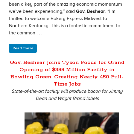
been a key part of the amazing economic momentum
we’ve been experiencing,” said
Gov. Beshear
. “I’m
thrilled to welcome Bakery Express Midwest to
Northern Kentucky. This is a fantastic commitment to
the common . . .
Read more
Gov. Beshear Joins Tyson Foods for Grand
Opening of $355 Million Facility in
Bowling Green, Creating Nearly 450 Full-
Time Jobs
State-of-the-art facility will produce bacon for Jimmy
Dean and Wright Brand labels