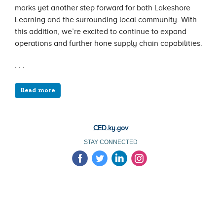
marks yet another step forward for both Lakeshore
Learning and the surrounding local community. With
this addition, we’re excited to continue to expand
operations and further hone supply chain capabilities.
. . .
Read more
CED.ky.gov
STAY CONNECTED
‌
‌
‌
‌