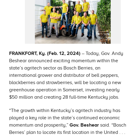
FRANKFORT, Ky. (Feb. 12, 2024)
– Today, Gov. Andy
Beshear announced exciting momentum within the
state’s agritech sector as Bosch Berries, an
international grower and distributor of bell peppers,
blackberries and strawberries, will be locating a new
greenhouse operation in Somerset, investing nearly
$50 million and creating 28 full-time Kentucky jobs.
“The growth within Kentucky’s agritech industry has
played a key role in the state’s continued economic
momentum and prosperity,”
Gov. Beshear
said. “Bosch
Berries’ plan to locate its first location in the United . . .