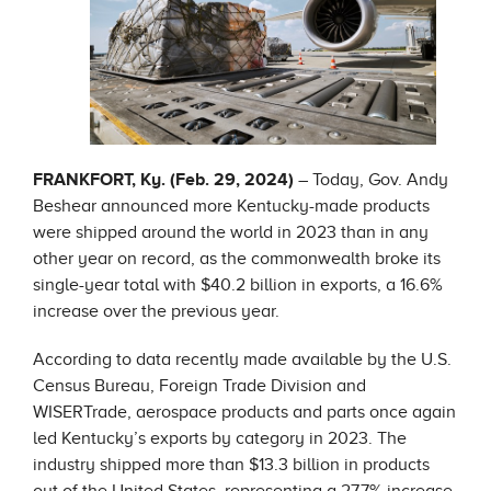
FRANKFORT, Ky. (Feb. 29, 2024)
– Today, Gov. Andy
Beshear announced more Kentucky-made products
were shipped around the world in 2023 than in any
other year on record, as the commonwealth broke its
single-year total with $40.2 billion in exports, a 16.6%
increase over the previous year.
According to data recently made available by the U.S.
Census Bureau, Foreign Trade Division and
WISERTrade, aerospace products and parts once again
led Kentucky’s exports by category in 2023. The
industry shipped more than $13.3 billion in products