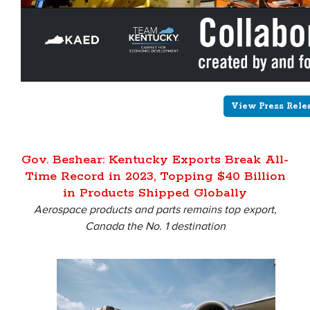
View Press Rele
Gov. Beshear: Kentucky Exports Break All-
Time Record in 2023, Topping $40 Billion
in Products Shipped Globally
Aerospace products and parts remains top export,
Canada the No. 1 destination