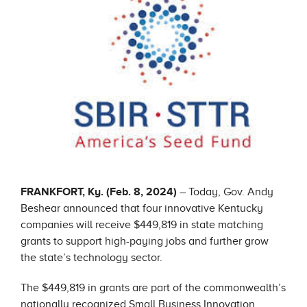
FRANKFORT, Ky. (Feb. 8, 2024)
– Today, Gov. Andy
Beshear announced that four innovative Kentucky
companies will receive $449,819 in state matching
grants to support high-paying jobs and further grow
the state’s technology sector.
The $449,819 in grants are part of the commonwealth’s
nationally recognized Small Business Innovation