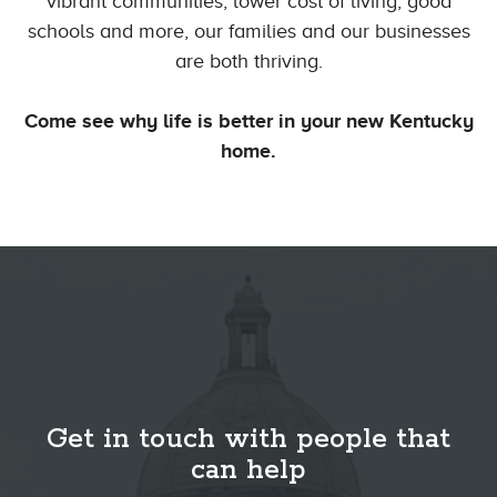
vibrant communities, lower cost of living, good
schools and more, our families and our businesses
are both thriving.
Come see why life is better in your new Kentucky
home.
Get in touch with people that
can help