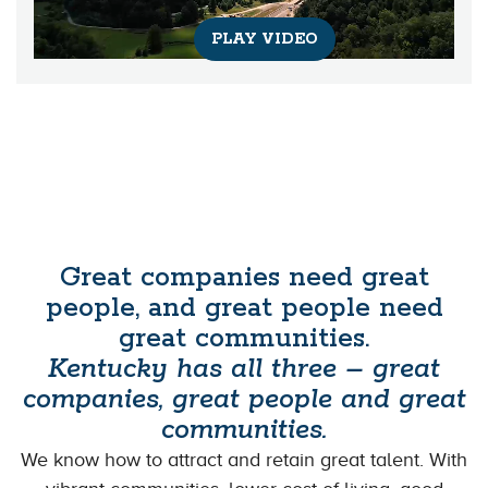
PLAY VIDEO
Great companies need great
people, and great people need
great communities.
Kentucky has all three – great
companies, great people and great
communities.
We know how to attract and retain great talent. With