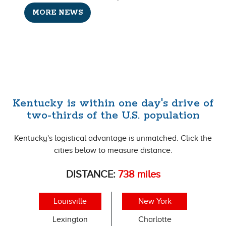
MORE NEWS
Kentucky is within one day's drive of
two-thirds of the U.S. population
Kentucky's logistical advantage is unmatched. Click the
cities below to measure distance.
DISTANCE:
738
miles
Louisville
New York
Lexington
Charlotte