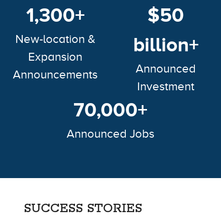
1,300+
$50
New-location &
billion+
Expansion
Announced
Announcements
Investment
70,000+
Announced Jobs
SUCCESS STORIES