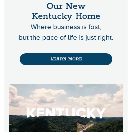
Our New
Kentucky Home
Where business is fast,
but the pace of life is just right.
LEARN MORE