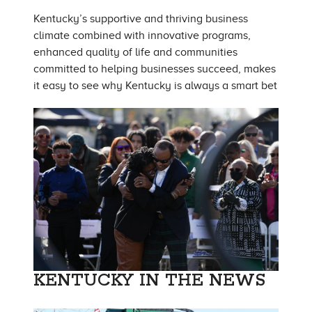
Kentucky’s supportive and thriving business
climate combined with innovative programs,
enhanced quality of life and communities
committed to helping businesses succeed, makes
it easy to see why Kentucky is always a smart bet
KENTUCKY IN THE NEWS