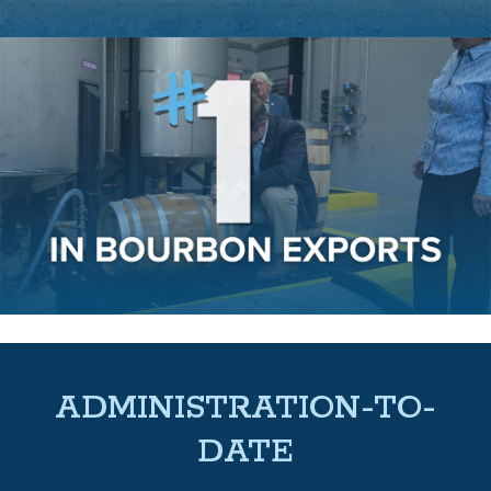
ADMINISTRATION-TO-
DATE