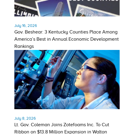
July 16, 2026
Gov. Beshear: 3 Kentucky Counties Place Among
America’s Best in Annual Economic Development
Rankings
July 8, 2026
Lt. Gov. Coleman Joins Zotefoams Inc. To Cut
Ribbon on $13.8 Million Expansion in Walton