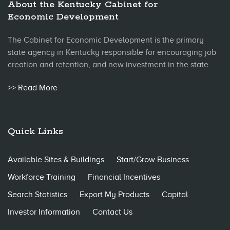
About the Kentucky Cabinet for
Economic Development
The Cabinet for Economic Development is the primary
state agency in Kentucky responsible for encouraging job
creation and retention, and new investment in the state.
>> Read More
Quick Links
Available Sites & Buildings
Start/Grow Business
Workforce Training
Financial Incentives
Search Statistics
Export My Products
Capital
Investor Information
Contact Us