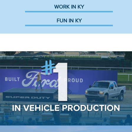
WORK IN KY
FUN IN KY