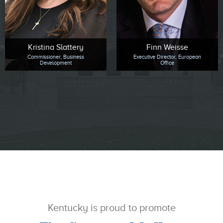
Kristina Slattery
Finn Weisse
Commissioner, Business
Executive Director, European
Development
Office
Kentucky is proud to promote