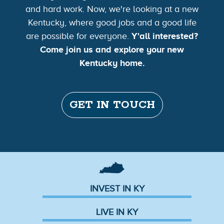
and hard work. Now, we're looking at a new
Kentucky, where good jobs and a good life
are possible for everyone.
Y'all interested?
Come join us and explore your new
Kentucky home.
GET IN TOUCH
INVEST IN KY
LIVE IN KY