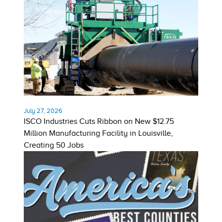
July 27, 2026
ISCO Industries Cuts Ribbon on New $12.75
Million Manufacturing Facility in Louisville,
Creating 50 Jobs