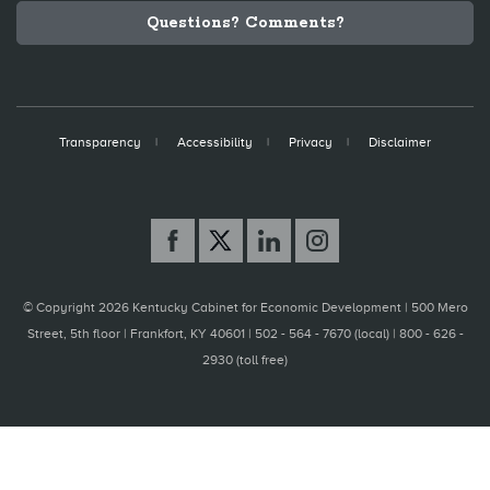
Questions? Comments?
Transparency
Accessibility
Privacy
Disclaimer
© Copyright 2026 Kentucky Cabinet for Economic Development |
500 Mero
Street, 5th floor | Frankfort, KY 40601 | 502 - 564 - 7670 (local) | 800 - 626 -
2930 (toll free)