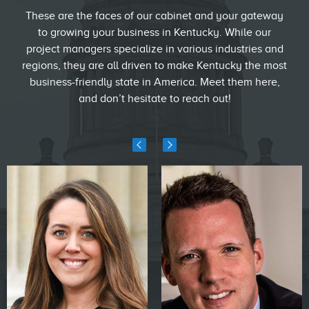
These are the faces of our cabinet and your gateway
to growing your business in Kentucky. While our
project managers specialize in various industries and
regions, they are all driven to make Kentucky the most
business-friendly state in America. Meet them here,
and don’t hesitate to reach out!