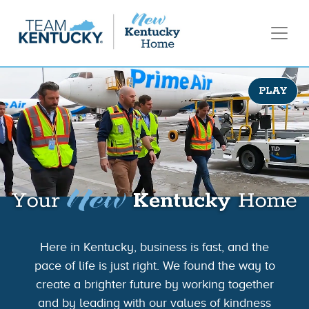
PLAY
Here in Kentucky, business is fast, and the
pace of life is just right. We found the way to
create a brighter future by working together
and by leading with our values of kindness