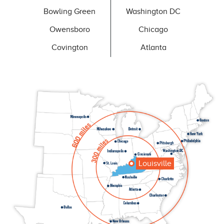
Bowling Green
Washington DC
Owensboro
Chicago
Covington
Atlanta