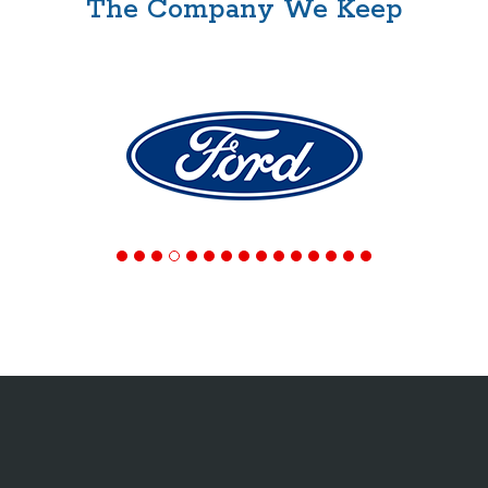
The Company We Keep