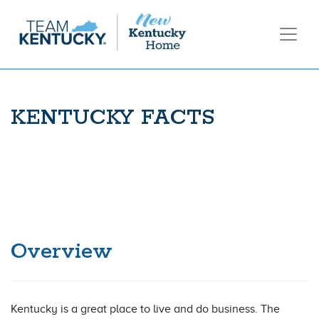
KENTUCKY FACTS
Overview
Kentucky is a great place to live and do business. The