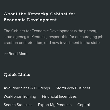
About the Kentucky Cabinet for
Economic Development
The Cabinet for Economic Development is the primary
state agency in Kentucky responsible for encouraging job
creation and retention, and new investment in the state.
>> Read More
Quick Links
Available Sites & Buildings
Start/Grow Business
Workforce Training
Financial Incentives
Search Statistics
Export My Products
Capital