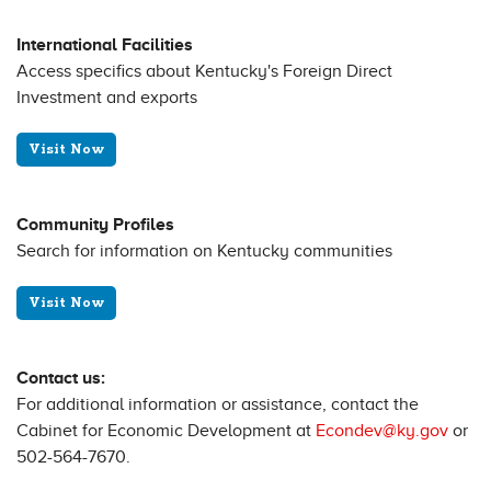
International Facilities
Access specifics about Kentucky's Foreign Direct
Investment and exports
Visit Now
Community Profiles
Search for information on Kentucky communities
Visit Now
Contact us:
For additional information or assistance, contact the
Cabinet for Economic Development at
Econdev@ky.gov
or
502-564-7670.