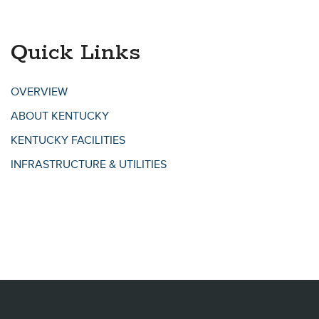
Quick Links
OVERVIEW
ABOUT KENTUCKY
KENTUCKY FACILITIES
INFRASTRUCTURE & UTILITIES