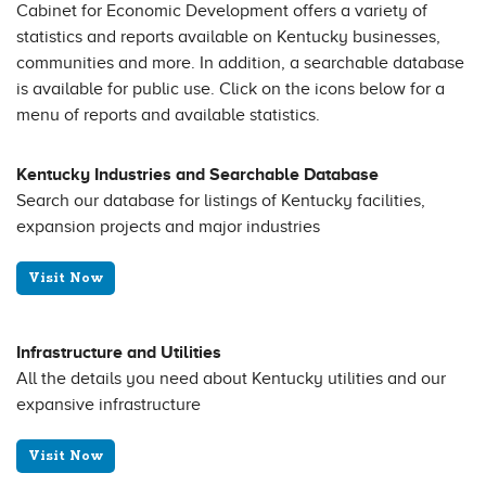
Cabinet for Economic Development offers a variety of
statistics and reports available on Kentucky businesses,
communities and more. In addition, a searchable database
is available for public use. Click on the icons below for a
menu of reports and available statistics.
Kentucky Industries and Searchable Database
Search our database for listings of Kentucky facilities,
expansion projects and major industries
Visit Now
Infrastructure and Utilities
All the details you need about Kentucky utilities and our
expansive infrastructure
Visit Now