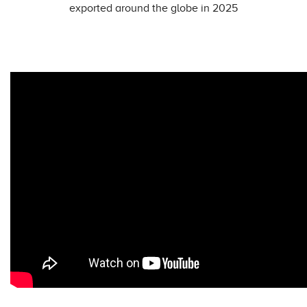
exported around the globe in 2025