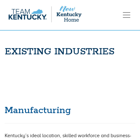
EXISTING INDUSTRIES
Manufacturing
Kentucky’s ideal location, skilled workforce and business-