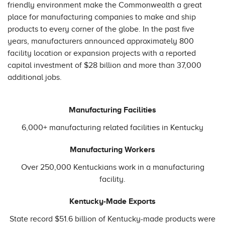
friendly environment make the Commonwealth a great
place for manufacturing companies to make and ship
products to every corner of the globe. In the past five
years, manufacturers announced approximately 800
facility location or expansion projects with a reported
capital investment of $28 billion and more than 37,000
additional jobs.
Manufacturing Facilities
6,000+ manufacturing related facilities in Kentucky
Manufacturing Workers
Over 250,000 Kentuckians work in a manufacturing
facility.
Kentucky-Made Exports
State record $51.6 billion of Kentucky-made products were