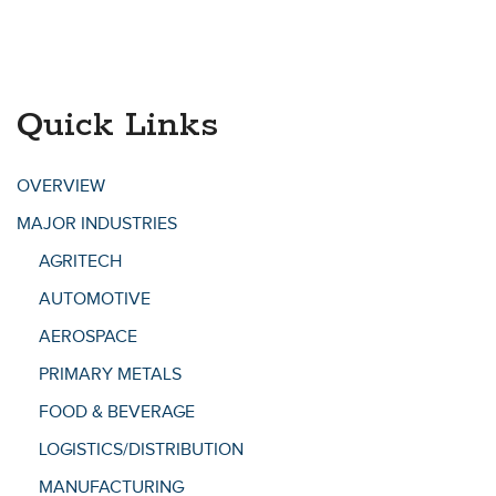
Quick Links
OVERVIEW
MAJOR INDUSTRIES
AGRITECH
AUTOMOTIVE
AEROSPACE
PRIMARY METALS
FOOD & BEVERAGE
LOGISTICS/DISTRIBUTION
MANUFACTURING