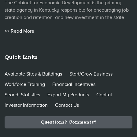
The Cabinet for Economic Development is the primary
state agency in Kentucky responsible for encouraging job
creation and retention, and new investment in the state.
>> Read More
Quick Links
Available Sites & Buildings
Start/Grow Business
Workforce Training
Financial Incentives
Search Statistics
Export My Products
Capital
Investor Information
Contact Us
Questions? Comments?