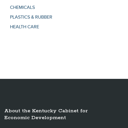
CHEMICALS
PLASTICS & RUBBER
HEALTH CARE
About the Kentucky Cabinet for
Economic Development