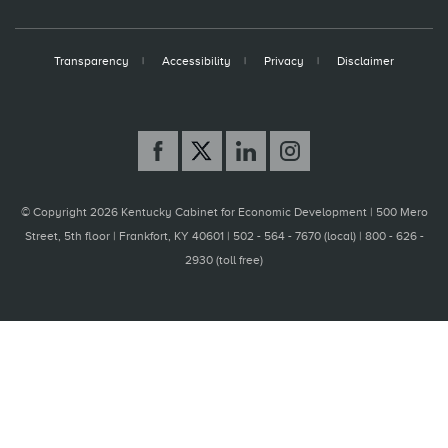
Transparency
Accessibility
Privacy
Disclaimer
© Copyright 2026 Kentucky Cabinet for Economic Development |
500 Mero
Street, 5th floor | Frankfort, KY 40601 | 502 - 564 - 7670 (local) | 800 - 626 -
2930 (toll free)