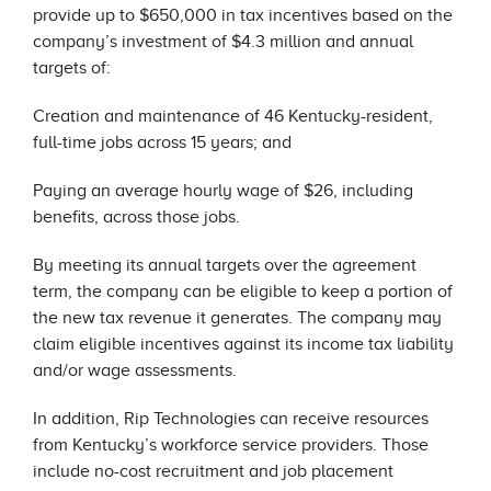
provide up to $650,000 in tax incentives based on the
company’s investment of $4.3 million and annual
targets of:
Creation and maintenance of 46 Kentucky-resident,
full-time jobs across 15 years; and
Paying an average hourly wage of $26, including
benefits, across those jobs.
By meeting its annual targets over the agreement
term, the company can be eligible to keep a portion of
the new tax revenue it generates. The company may
claim eligible incentives against its income tax liability
and/or wage assessments.
In addition, Rip Technologies can receive resources
from Kentucky’s workforce service providers. Those
include no-cost recruitment and job placement