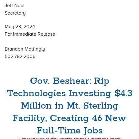
Jeff Noel
Secretary
May 23, 2024
For Immediate Release
Brandon Mattingly
502.782.2006
Gov. Beshear: Rip
Technologies Investing $4.3
Million in Mt. Sterling
Facility, Creating 46 New
Full-Time Jobs