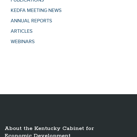
PUBLICATIONS
KEDFA MEETING NEWS
ANNUAL REPORTS
ARTICLES
WEBINARS
About the Kentucky Cabinet for
Economic Development