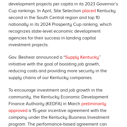
development projects per capita in its 2023 Governor’s
Cup rankings. In April, Site Selection
placed
Kentucky
second in the South Central region and top 10
nationally in its 2024 Prosperity Cup ranking, which
recognizes state-level economic development
agencies for their success in landing capital
investment projects.
Gov. Beshear announced a “
Supply Kentucky
”
initiative with the goal of boosting job growth,
reducing costs and providing more security in the
supply chains of our Kentucky companies.
To encourage investment and job growth in the
community, the Kentucky Economic Development
Finance Authority (KEDFA) in March
preliminarily
approved
a 15-year incentive agreement with the
company under the Kentucky Business Investment
program. The performance-based agreement can