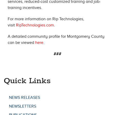
services, reduced-cost customized training and job-
training incentives.
For more information on Rip Technologies,
visit
RipTechnologies.com
.
A detailed community profile for Montgomery County
can be viewed
here
.
###
Quick Links
NEWS RELEASES
NEWSLETTERS