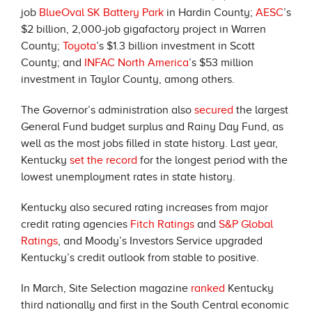
job
BlueOval SK Battery Park
in Hardin County;
AESC
’s
$2 billion, 2,000-job gigafactory project in Warren
County;
Toyota
’s $1.3 billion investment in Scott
County; and
INFAC North America
’s $53 million
investment in Taylor County, among others.
The Governor’s administration also
secured
the largest
General Fund budget surplus and Rainy Day Fund, as
well as the most jobs filled in state history. Last year,
Kentucky
set the record
for the longest period with the
lowest unemployment rates in state history.
Kentucky also secured rating increases from major
credit rating agencies
Fitch Ratings
and
S&P Global
Ratings
, and Moody’s Investors Service upgraded
Kentucky’s credit outlook from stable to positive.
In March, Site Selection magazine
ranked
Kentucky
third nationally and first in the South Central economic