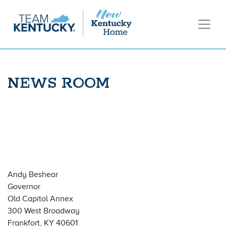
NEWS ROOM
Andy Beshear
Governor
Old Capitol Annex
300 West Broadway
Frankfort, KY 40601