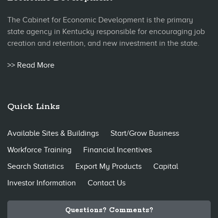
The Cabinet for Economic Development is the primary
state agency in Kentucky responsible for encouraging job
creation and retention, and new investment in the state.
>> Read More
Quick Links
Available Sites & Buildings
Start/Grow Business
Workforce Training
Financial Incentives
Search Statistics
Export My Products
Capital
Investor Information
Contact Us
Questions? Comments?