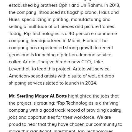
established by brothers Ophir and Uri Rahimi. In 2018,
the company introduced its flagship brand, Haus and
Hues, specializing in printing, manufacturing and
selling a multitude of art pieces and picture frames.
Today, Rip Technologies is a 40-person e-commerce
company, headquartered in Miami, Florida. The
company has experienced strong growth in recent
years and is launching a print-on-demand service
called Artelo. They’ve hired a new CTO, Jake
Leventhal, to lead this project. Artelo will service
American-based artists with a suite of wall art drop
shipping services slated to launch in 2024.
Mt. Sterling Mayor Al Botts
highlighted the jobs that
the project is creating: “Rip Technologies is a thriving
company with a good track record of providing quality
jobs and opportunities for their workforce. We are
proud to hear that they have chosen our community to
make this significant investment. Rip Technologies