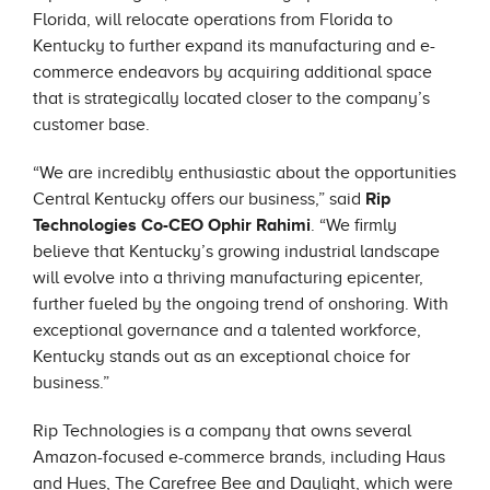
Florida, will relocate operations from Florida to
Kentucky to further expand its manufacturing and e-
commerce endeavors by acquiring additional space
that is strategically located closer to the company’s
customer base.
“We are incredibly enthusiastic about the opportunities
Central Kentucky offers our business,” said
Rip
Technologies Co-CEO Ophir Rahimi
. “We firmly
believe that Kentucky’s growing industrial landscape
will evolve into a thriving manufacturing epicenter,
further fueled by the ongoing trend of onshoring. With
exceptional governance and a talented workforce,
Kentucky stands out as an exceptional choice for
business.”
Rip Technologies is a company that owns several
Amazon-focused e-commerce brands, including Haus
and Hues, The Carefree Bee and Daylight, which were