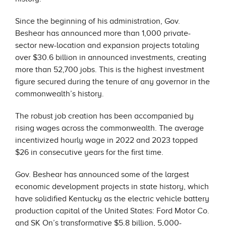
Since the beginning of his administration, Gov.
Beshear has announced more than 1,000 private-
sector new-location and expansion projects totaling
over $30.6 billion in announced investments, creating
more than 52,700 jobs. This is the highest investment
figure secured during the tenure of any governor in the
commonwealth’s history.
The robust job creation has been accompanied by
rising wages across the commonwealth. The average
incentivized hourly wage in 2022 and 2023 topped
$26 in consecutive years for the first time.
Gov. Beshear has announced some of the largest
economic development projects in state history, which
have solidified Kentucky as the electric vehicle battery
production capital of the United States: Ford Motor Co.
and SK On’s transformative $5.8 billion, 5,000-