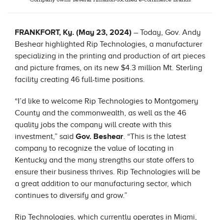
Company owns several Amazon-focused e-commerce brands
FRANKFORT, Ky. (May 23, 2024)
– Today, Gov. Andy
Beshear highlighted Rip Technologies, a manufacturer
specializing in the printing and production of art pieces
and picture frames, on its new $4.3 million Mt. Sterling
facility creating 46 full-time positions.
“I’d like to welcome Rip Technologies to Montgomery
County and the commonwealth, as well as the 46
quality jobs the company will create with this
investment,” said
Gov. Beshear
. “This is the latest
company to recognize the value of locating in
Kentucky and the many strengths our state offers to
ensure their business thrives. Rip Technologies will be
a great addition to our manufacturing sector, which
continues to diversify and grow.”
Rip Technologies, which currently operates in Miami,