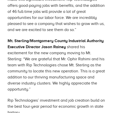
offers good-paying jobs with benefits, and the addition
of 46 full-time jobs will provide a lot of great
opportunities for our labor force. We are incredibly
pleased to see a company that wishes to grow with us,
and we are excited to see them do so.”
Mt. Sterling/Montgomery County Industrial Authority
Executive Director Jason Rainey
shared his
excitement for the new company moving to Mt.
Sterling: “We are grateful that Mr. Ophir Rahimi and his
team with Rip Technologies chose Mt. Sterling as the
community to locate this new operation. This is a great
addition to our thriving manufacturing space and
diverse industry clusters. We highly appreciate the
opportunity.”
Rip Technologies’ investment and job creation build on
the best four-year period for economic growth in state
history.