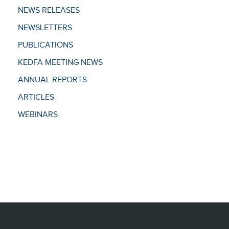
NEWS RELEASES
NEWSLETTERS
PUBLICATIONS
KEDFA MEETING NEWS
ANNUAL REPORTS
ARTICLES
WEBINARS