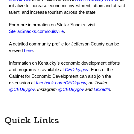
initiative to increase economic investment, attain and attract
talent, and increase tourism across the state.
For more information on Stellar Snacks, visit
StellarSnacks.com/louisville
.
A detailed community profile for Jefferson County can be
viewed
here
.
Information on Kentucky’s economic development efforts
and programs is available at
CED.ky.gov
. Fans of the
Cabinet for Economic Development can also join the
discussion at
facebook.com/CEDkygov
, on Twitter
@CEDkygov
, Instagram
@CEDkygov
and
LinkedIn
.
Quick Links