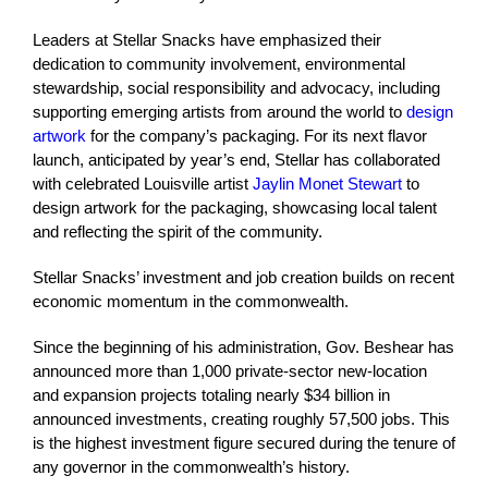
Leaders at Stellar Snacks have emphasized their
dedication to community involvement, environmental
stewardship, social responsibility and advocacy, including
supporting emerging artists from around the world to
design
artwork
for the company’s packaging. For its next flavor
launch, anticipated by year’s end, Stellar has collaborated
with celebrated Louisville artist
Jaylin Monet Stewart
to
design artwork for the packaging, showcasing local talent
and reflecting the spirit of the community.
Stellar Snacks’ investment and job creation builds on recent
economic momentum in the commonwealth.
Since the beginning of his administration, Gov. Beshear has
announced more than 1,000 private-sector new-location
and expansion projects totaling nearly $34 billion in
announced investments, creating roughly 57,500 jobs. This
is the highest investment figure secured during the tenure of
any governor in the commonwealth’s history.