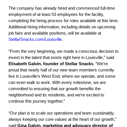
The company has already hired and commenced full-time
employment of at least 53 employees for the facility,
completing the hiring process for roles available at this time.
Additional hiring information, including details on upcoming
job fairs and available positions, will be available at
StellarSnacks.com/Louisville
.
“From the very beginning, we made a conscious decision to
invest in the talent that exists right here in Louisville,” said
Elisabeth Galvin, founder of Stellar Snacks
. “We’re
proud that nearly half of our new team members currently
live in Louisville’s West End, where we operate, and some
can even walk to work. With every milestone, we are
committed to ensuring that our growth benefits the
neighborhood and its residents, and we’re excited to
continue this journey together.”
“Our plan is to scale our operations and team sustainably,
always keeping our core values at the heart of our growth,”
said
Gina Galvin, marketing and advocacy director of