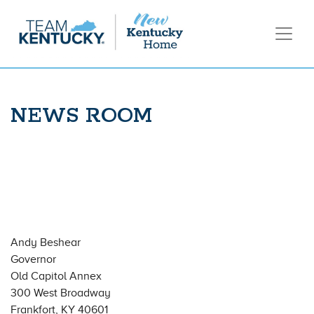
NEWS ROOM
Andy Beshear
Governor
Old Capitol Annex
300 West Broadway
Frankfort, KY 40601