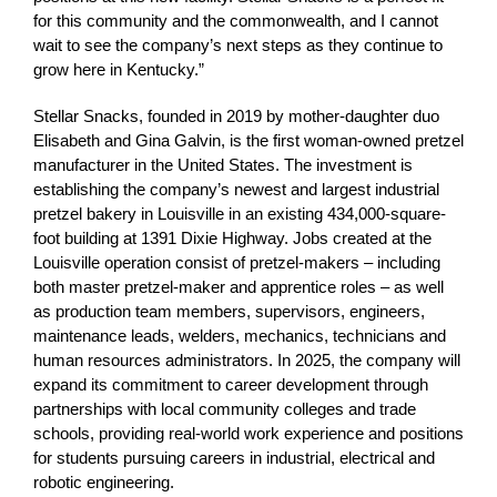
for this community and the commonwealth, and I cannot
wait to see the company’s next steps as they continue to
grow here in Kentucky.”
Stellar Snacks, founded in 2019 by mother-daughter duo
Elisabeth and Gina Galvin, is the first woman-owned pretzel
manufacturer in the United States. The investment is
establishing the company’s newest and largest industrial
pretzel bakery in Louisville in an existing 434,000-square-
foot building at 1391 Dixie Highway. Jobs created at the
Louisville operation consist of pretzel-makers – including
both master pretzel-maker and apprentice roles – as well
as production team members, supervisors, engineers,
maintenance leads, welders, mechanics, technicians and
human resources administrators. In 2025, the company will
expand its commitment to career development through
partnerships with local community colleges and trade
schools, providing real-world work experience and positions
for students pursuing careers in industrial, electrical and
robotic engineering.