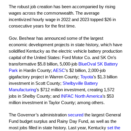
The robust job creation has been accompanied by rising
wages across the commonwealth. The average
incentivized hourly wage in 2022 and 2023 topped $26 in
consecutive years for the first time.
Gov. Beshear has announced some of the largest
economic development projects in state history, which have
solidified Kentucky as the electric vehicle battery production
capital of the United States: Ford Motor Co. and SK On’s
transformative $5.8 billion, 5,000-job
BlueOval SK Battery
Park
in Hardin County;
AESC
’s $2 billion, 2,000-job
gigafactory project in Warren County;
Toyota
’s $1.3 billion
investment in Scott County;
Shelbyville Battery
Manufacturing
’s $712 million investment, creating 1,572
jobs in Shelby County; and
INFAC North America
’s $53
million investment in Taylor County; among others.
The Governor’s administration
secured
the largest General
Fund budget surplus and Rainy Day Fund, as well as the
most jobs filled in state history. Last year, Kentucky
set the