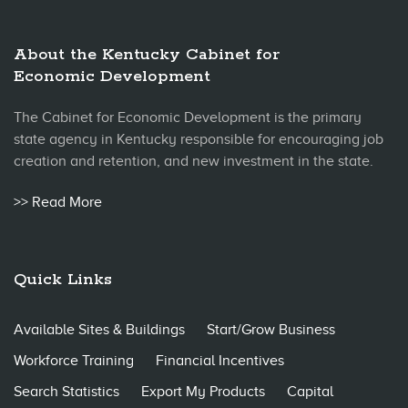
About the Kentucky Cabinet for
Economic Development
The Cabinet for Economic Development is the primary
state agency in Kentucky responsible for encouraging job
creation and retention, and new investment in the state.
>> Read More
Quick Links
Available Sites & Buildings
Start/Grow Business
Workforce Training
Financial Incentives
Search Statistics
Export My Products
Capital