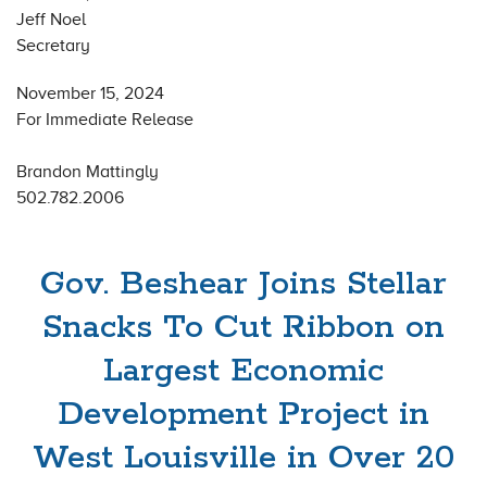
Jeff Noel
Secretary
November 15, 2024
For Immediate Release
Brandon Mattingly
502.782.2006
Gov. Beshear Joins Stellar
Snacks To Cut Ribbon on
Largest Economic
Development Project in
West Louisville in Over 20