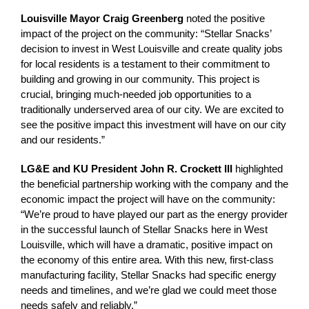
Louisville Mayor Craig Greenberg
noted the positive
impact of the project on the community: “Stellar Snacks’
decision to invest in West Louisville and create quality jobs
for local residents is a testament to their commitment to
building and growing in our community. This project is
crucial, bringing much-needed job opportunities to a
traditionally underserved area of our city. We are excited to
see the positive impact this investment will have on our city
and our residents.”
LG&E and KU President John R. Crockett III
highlighted
the beneficial partnership working with the company and the
economic impact the project will have on the community:
“We’re proud to have played our part as the energy provider
in the successful launch of Stellar Snacks here in West
Louisville, which will have a dramatic, positive impact on
the economy of this entire area. With this new, first-class
manufacturing facility, Stellar Snacks had specific energy
needs and timelines, and we’re glad we could meet those
needs safely and reliably.”