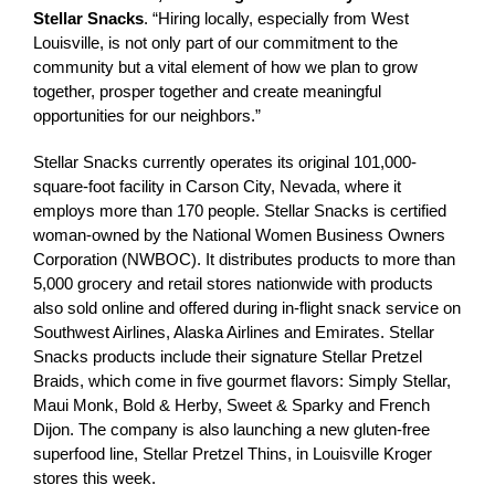
Stellar Snacks
. “Hiring locally, especially from West
Louisville, is not only part of our commitment to the
community but a vital element of how we plan to grow
together, prosper together and create meaningful
opportunities for our neighbors.”
Stellar Snacks currently operates its original 101,000-
square-foot facility in Carson City, Nevada, where it
employs more than 170 people. Stellar Snacks is certified
woman-owned by the National Women Business Owners
Corporation (NWBOC). It distributes products to more than
5,000 grocery and retail stores nationwide with products
also sold online and offered during in-flight snack service on
Southwest Airlines, Alaska Airlines and Emirates. Stellar
Snacks products include their signature Stellar Pretzel
Braids, which come in five gourmet flavors: Simply Stellar,
Maui Monk, Bold & Herby, Sweet & Sparky and French
Dijon. The company is also launching a new gluten-free
superfood line, Stellar Pretzel Thins, in Louisville Kroger
stores this week.