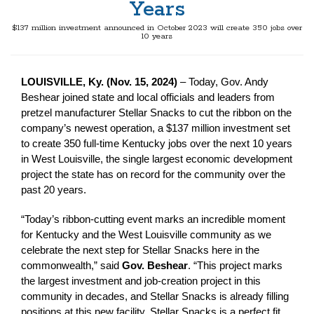
Years
$137 million investment announced in October 2023 will create 350 jobs over
10 years
LOUISVILLE, Ky. (Nov. 15, 2024)
– Today, Gov. Andy
Beshear joined state and local officials and leaders from
pretzel manufacturer Stellar Snacks to cut the ribbon on the
company’s newest operation, a $137 million investment set
to create 350 full-time Kentucky jobs over the next 10 years
in West Louisville, the single largest economic development
project the state has on record for the community over the
past 20 years.
“Today’s ribbon-cutting event marks an incredible moment
for Kentucky and the West Louisville community as we
celebrate the next step for Stellar Snacks here in the
commonwealth,” said
Gov. Beshear
. “This project marks
the largest investment and job-creation project in this
community in decades, and Stellar Snacks is already filling
positions at this new facility. Stellar Snacks is a perfect fit