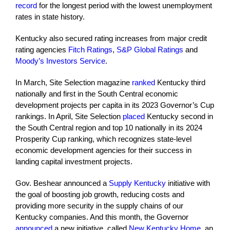
record
for the longest period with the lowest unemployment
rates in state history.
Kentucky also secured rating increases from major credit
rating agencies
Fitch Ratings
,
S&P Global Ratings
and
Moody’s Investors Service
.
In March, Site Selection magazine
ranked
Kentucky third
nationally and first in the South Central economic
development projects per capita in its 2023 Governor’s Cup
rankings. In April, Site Selection
placed
Kentucky second in
the South Central region and top 10 nationally in its 2024
Prosperity Cup ranking, which recognizes state-level
economic development agencies for their success in
landing capital investment projects.
Gov. Beshear announced a
Supply Kentucky
initiative with
the goal of boosting job growth, reducing costs and
providing more security in the supply chains of our
Kentucky companies. And this month, the Governor
announced
a new initiative, called
New Kentucky Home
, an