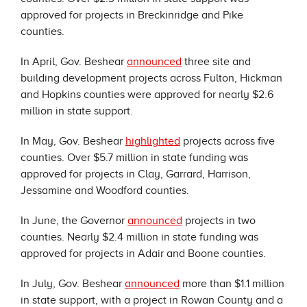
approved for projects in Breckinridge and Pike
counties.
In April, Gov. Beshear
announced
three site and
building development projects across Fulton, Hickman
and Hopkins counties were approved for nearly $2.6
million in state support.
In May, Gov. Beshear
highlighted
projects across five
counties. Over $5.7 million in state funding was
approved for projects in Clay, Garrard, Harrison,
Jessamine and Woodford counties.
In June, the Governor
announced
projects in two
counties. Nearly $2.4 million in state funding was
approved for projects in Adair and Boone counties.
In July, Gov. Beshear
announced
more than $1.1 million
in state support, with a project in Rowan County and a