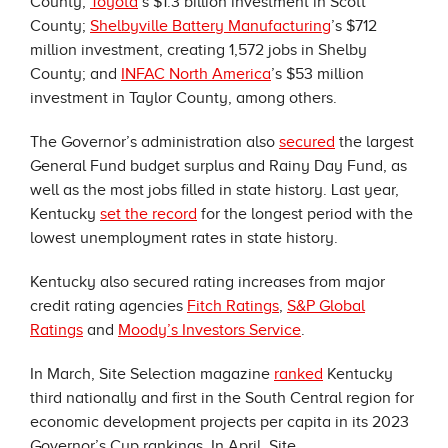
County;
Toyota
’s $1.3 billion investment in Scott
County;
Shelbyville Battery Manufacturing
’s $712
million investment, creating 1,572 jobs in Shelby
County; and
INFAC North America
’s $53 million
investment in Taylor County, among others.
The Governor’s administration also
secured
the largest
General Fund budget surplus and Rainy Day Fund, as
well as the most jobs filled in state history. Last year,
Kentucky
set the record
for the longest period with the
lowest unemployment rates in state history.
Kentucky also secured rating increases from major
credit rating agencies
Fitch Ratings
,
S&P Global
Ratings
and
Moody’s Investors Service
.
In March, Site Selection magazine
ranked
Kentucky
third nationally and first in the South Central region for
economic development projects per capita in its 2023
Governor’s Cup rankings. In April, Site