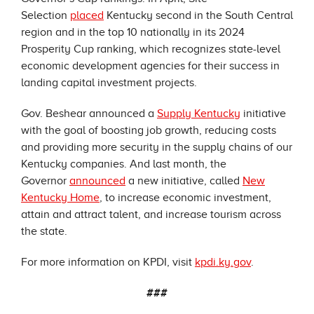
Selection
placed
Kentucky second in the South Central
region and in the top 10 nationally in its 2024
Prosperity Cup ranking, which recognizes state-level
economic development agencies for their success in
landing capital investment projects.
Gov. Beshear announced a
Supply Kentucky
initiative
with the goal of boosting job growth, reducing costs
and providing more security in the supply chains of our
Kentucky companies. And last month, the
Governor
announced
a new initiative, called
New
Kentucky Home
, to increase economic investment,
attain and attract talent, and increase tourism across
the state.
For more information on KPDI, visit
kpdi.ky.gov
.
###