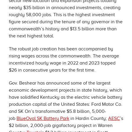
sector new-location and expansion projects totaling
nearly $35 billion in announced investments, creating
roughly 58,000 jobs. This is the highest investment
figure secured during the tenure of any governor in the
commonwealth’s history and $13.5 billion more than
the next highest total.
The robust job creation has been accompanied by
rising wages across the commonwealth. The average
incentivized hourly wage in 2022 and 2023 topped
$26 in consecutive years for the first time.
Gov. Beshear has announced some of the largest
economic development projects in state history, which
have solidified Kentucky as the electric vehicle battery
production capital of the United States: Ford Motor Co.
and SK On’s transformative $5.8 billion, 5,000-
job
BlueOval SK Battery Park
in Hardin County;
AESC
’s
$2 billion, 2,000-job gigafactory project in Warren