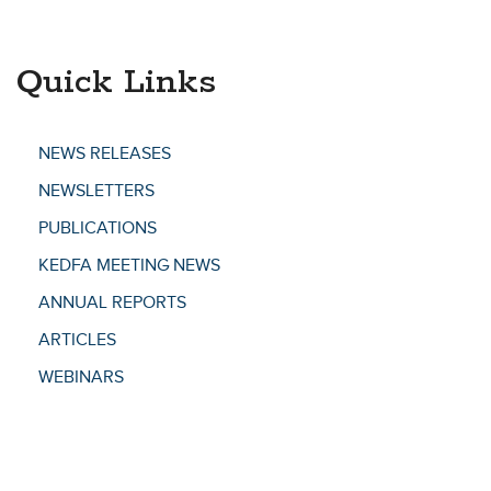
Quick Links
NEWS RELEASES
NEWSLETTERS
PUBLICATIONS
KEDFA MEETING NEWS
ANNUAL REPORTS
ARTICLES
WEBINARS