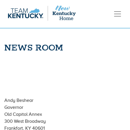
NEWS ROOM
Andy Beshear
Governor
Old Capitol Annex
300 West Broadway
Frankfort, KY 40601