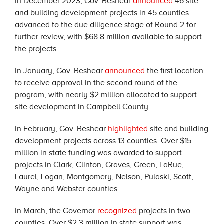
In December 2023, Gov. Beshear
announced
46 site
and building development projects in 45 counties
advanced to the due diligence stage of Round 2 for
further review, with $68.8 million available to support
the projects.
In January, Gov. Beshear
announced
the first location
to receive approval in the second round of the
program, with nearly $2 million allocated to support
site development in Campbell County.
In February, Gov. Beshear
highlighted
site and building
development projects across 13 counties. Over $15
million in state funding was awarded to support
projects in Clark, Clinton, Graves, Green, LaRue,
Laurel, Logan, Montgomery, Nelson, Pulaski, Scott,
Wayne and Webster counties.
In March, the Governor
recognized
projects in two
counties. Over $2.3 million in state support was