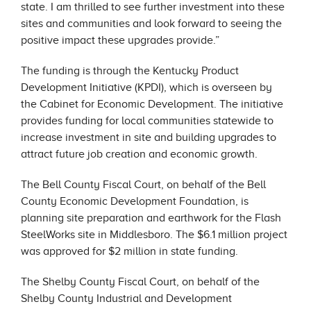
state. I am thrilled to see further investment into these
sites and communities and look forward to seeing the
positive impact these upgrades provide.”
The funding is through the Kentucky Product
Development Initiative (KPDI), which is overseen by
the Cabinet for Economic Development. The initiative
provides funding for local communities statewide to
increase investment in site and building upgrades to
attract future job creation and economic growth.
The Bell County Fiscal Court, on behalf of the Bell
County Economic Development Foundation, is
planning site preparation and earthwork for the Flash
SteelWorks site in Middlesboro. The $6.1 million project
was approved for $2 million in state funding.
The Shelby County Fiscal Court, on behalf of the
Shelby County Industrial and Development