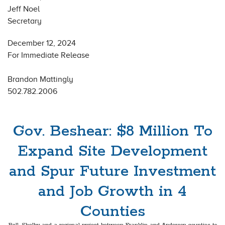
Jeff Noel
Secretary
December 12, 2024
For Immediate Release
Brandon Mattingly
502.782.2006
Gov. Beshear: $8 Million To
Expand Site Development
and Spur Future Investment
and Job Growth in 4
Counties