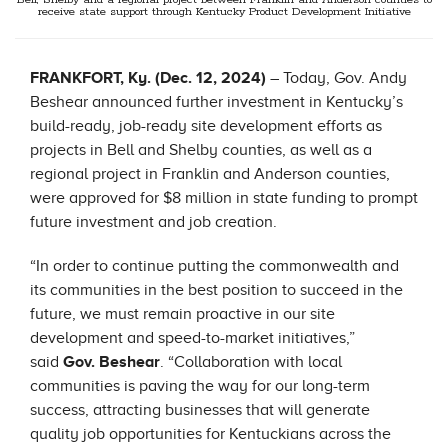
Bell, Shelby and a regional project between Franklin and Anderson counties to
receive state support through Kentucky Product Development Initiative
FRANKFORT, Ky. (Dec. 12, 2024)
– Today, Gov. Andy
Beshear announced further investment in Kentucky’s
build-ready, job-ready site development efforts as
projects in Bell and Shelby counties, as well as a
regional project in Franklin and Anderson counties,
were approved for $8 million in state funding to prompt
future investment and job creation.
“In order to continue putting the commonwealth and
its communities in the best position to succeed in the
future, we must remain proactive in our site
development and speed-to-market initiatives,”
said
Gov. Beshear
. “Collaboration with local
communities is paving the way for our long-term
success, attracting businesses that will generate
quality job opportunities for Kentuckians across the