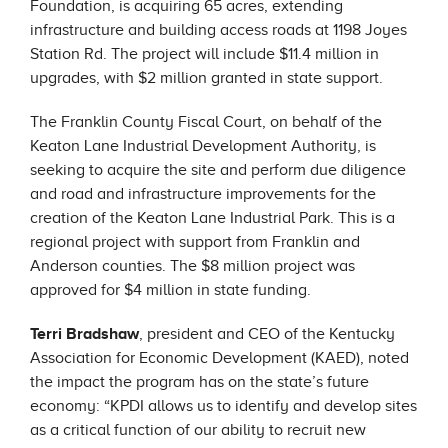
Foundation, is acquiring 65 acres, extending
infrastructure and building access roads at 1198 Joyes
Station Rd. The project will include $11.4 million in
upgrades, with $2 million granted in state support.
The Franklin County Fiscal Court, on behalf of the
Keaton Lane Industrial Development Authority, is
seeking to acquire the site and perform due diligence
and road and infrastructure improvements for the
creation of the Keaton Lane Industrial Park. This is a
regional project with support from Franklin and
Anderson counties. The $8 million project was
approved for $4 million in state funding.
Terri Bradshaw
, president and CEO of the Kentucky
Association for Economic Development (KAED), noted
the impact the program has on the state’s future
economy: “KPDI allows us to identify and develop sites
as a critical function of our ability to recruit new