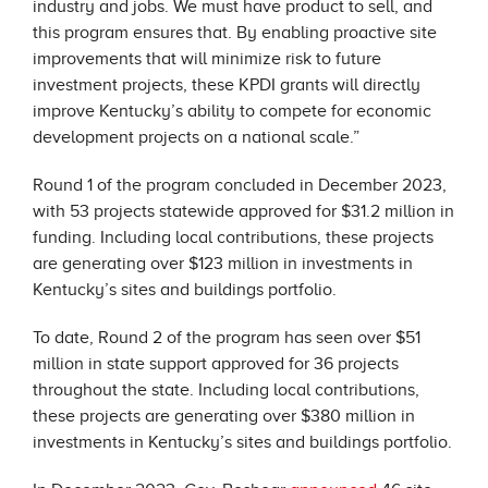
industry and jobs. We must have product to sell, and
this program ensures that. By enabling proactive site
improvements that will minimize risk to future
investment projects, these KPDI grants will directly
improve Kentucky’s ability to compete for economic
development projects on a national scale.”
Round 1 of the program concluded in December 2023,
with 53 projects statewide approved for $31.2 million in
funding. Including local contributions, these projects
are generating over $123 million in investments in
Kentucky’s sites and buildings portfolio.
To date, Round 2 of the program has seen over $51
million in state support approved for 36 projects
throughout the state. Including local contributions,
these projects are generating over $380 million in
investments in Kentucky’s sites and buildings portfolio.