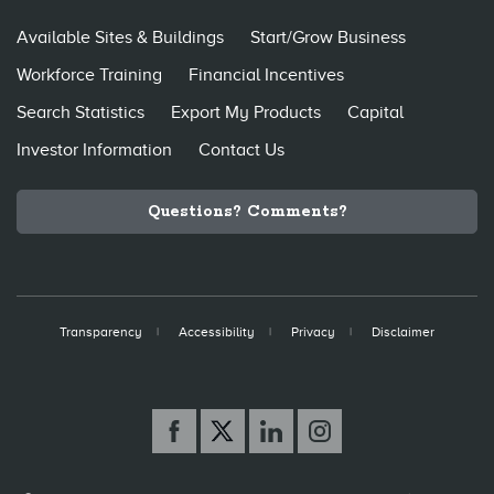
Available Sites & Buildings
Start/Grow Business
Workforce Training
Financial Incentives
Search Statistics
Export My Products
Capital
Investor Information
Contact Us
Questions? Comments?
Transparency
Accessibility
Privacy
Disclaimer