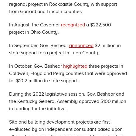
regional project in Rockcastle County with support
from Garrard and Lincoln counties.
In August, the Governor
recognized
a $222,500
project in Ohio County.
In September, Gov. Beshear
announced
$2 million in
state support for a project in Lyon County.
In October, Gov. Beshear
highlighted
three projects in
Caldwell, Floyd and Perry counties that were approved
for $10.2 million in state support.
During the 2022 legislative session, Gov. Beshear and
the Kentucky General Assembly approved $100 million
in funding for the initiative.
Site and building development projects are first
evaluated by an independent consultant based upon