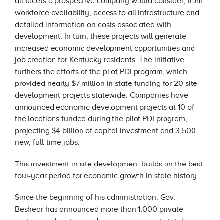
all facets a prospective company would consider, from
workforce availability, access to all infrastructure and
detailed information on costs associated with
development. In turn, these projects will generate
increased economic development opportunities and
job creation for Kentucky residents. The initiative
furthers the efforts of the pilot PDI program, which
provided nearly $7 million in state funding for 20 site
development projects statewide. Companies have
announced economic development projects at 10 of
the locations funded during the pilot PDI program,
projecting $4 billion of capital investment and 3,500
new, full-time jobs.
This investment in site development builds on the best
four-year period for economic growth in state history.
Since the beginning of his administration, Gov.
Beshear has announced more than 1,000 private-