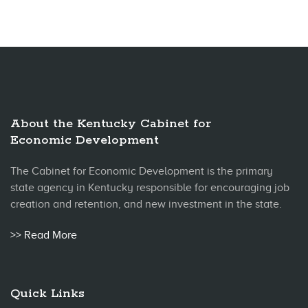
About the Kentucky Cabinet for
Economic Development
The Cabinet for Economic Development is the primary
state agency in Kentucky responsible for encouraging job
creation and retention, and new investment in the state.
>> Read More
Quick Links