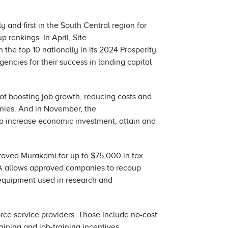
y and first in the South Central region for
 rankings. In April, Site
the top 10 nationally in its 2024 Prosperity
ncies for their success in landing capital
l of boosting job growth, reducing costs and
anies. And in November, the
to increase economic investment, attain and
ved Murakami for up to $75,000 in tax
EIA allows approved companies to recoup
, equipment used in research and
rce service providers. Those include no-cost
ining and job-training incentives.