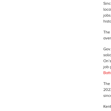
Sinc
loca
jobs
hist
The 
aver
Gov.
soli
On’s
job 
Batt
The 
2023
sinc
Kent