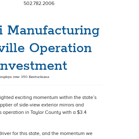
502.782.2006
i Manufacturing
ille Operation
 Investment
mploys over 350 Kentuckians
ighted exciting momentum within the state’s
lier of side-view exterior mirrors and
operation in Taylor County with a $3.4
river for this state, and the momentum we