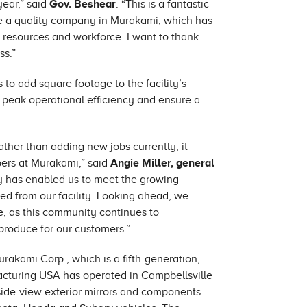
ear,” said
Gov. Beshear
. “This is a fantastic
ee a quality company in Murakami, which has
s resources and workforce. I want to thank
ss.”
o add square footage to the facility’s
 peak operational efficiency and ensure a
ther than adding new jobs currently, it
bers at Murakami,” said
Angie Miller, general
y has enabled us to meet the growing
d from our facility. Looking ahead, we
re, as this community continues to
produce for our customers.”
akami Corp., which is a fifth-generation,
cturing USA has operated in Campbellsville
f side-view exterior mirrors and components