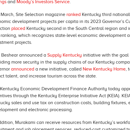
ngs
and
Moody’s Investors Service
.
 March, Site Selection magazine
ranked
Kentucky third nationall
omic development projects per capita in its 2023 Governor’s Cup
ection
placed
Kentucky second in the South Central region and in 
ranking, which recognizes state-level economic development age
stment projects.
. Beshear announced a
Supply Kentucky
initiative with the goa
iding more security in the supply chains of our Kentucky comp
ernor
announced
a new initiative, called
New Kentucky Home
, 
act talent, and increase tourism across the state.
Kentucky Economic Development Finance Authority today appro
ntives through the Kentucky Enterprise Initiative Act (KEIA). K
ucky sales and use tax on construction costs, building fixtures
lopment and electronic processing.
ddition, Murakami can receive resources from Kentucky’s workfo
uitment and job placement services, reduced-cost customized tra