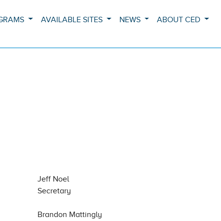
OGRAMS
AVAILABLE SITES
NEWS
ABOUT CED
Jeff Noel
Secretary
Brandon Mattingly