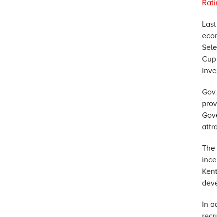
Rati
Last
econ
Sel
Cup 
inve
Gov
prov
Gov
attr
The 
ince
Kent
deve
In a
recr