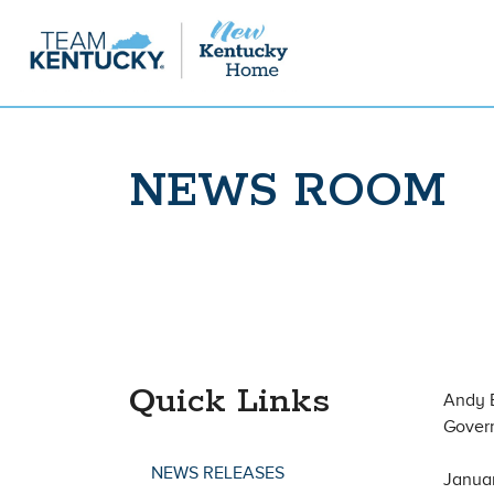
NEWS ROOM
Quick Links
Andy 
Gover
NEWS RELEASES
Janua