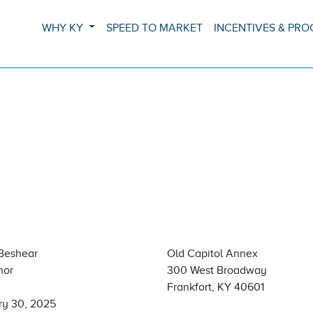
WHY KY
SPEED TO MARKET
INCENTIVES & PR
Beshear
Old Capitol Annex
nor
300 West Broadway
Frankfort, KY 40601
ry 30, 2025