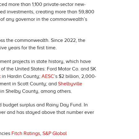
ced more than 1,100 private-sector new-
nced investments, creating more than 59,800
re of any governor in the commonwealth’s
oss the commonwealth. Since 2022, the
 years for the first time.
nt projects in state history, which have
l of the United States: Ford Motor Co. and SK
k
in Hardin County;
AESC
’s $2 billion, 2,000-
estment in Scott County; and
Shelbyville
bs in Shelby County, among others.
d budget surplus and Rainy Day Fund. In
e ever and has stayed above that number ever
encies
Fitch Ratings
,
S&P Global