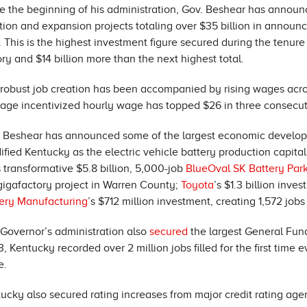
e the beginning of his administration, Gov. Beshear has announ
tion and expansion projects totaling over $35 billion in annou
. This is the highest investment figure secured during the tenu
ory and $14 billion more than the next highest total.
robust job creation has been accompanied by rising wages acr
age incentivized hourly wage has topped $26 in three consecutive
 Beshear has announced some of the largest economic developme
dified Kentucky as the electric vehicle battery production capita
 transformative $5.8 billion, 5,000-job
BlueOval SK Battery Par
gigafactory project in Warren County;
Toyota
’s $1.3 billion inv
ery Manufacturing
’s $712 million investment, creating 1,572 jo
Governor’s administration also
secured
the largest General Fun
, Kentucky recorded over 2 million jobs filled for the first tim
e.
ucky also secured rating increases from major credit rating ag