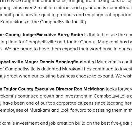
 in a wide range of automobiles, ranging from luxury cars to T
any ships over 2.5 million mirrors each year and is committed t
unity and provide quality products and employment opportuni
Kentuckians at the Campbellsville facility.
or County Judge/Executive Barry Smith
is thrilled to see the
ting time for Campbellsville and Taylor County. Murakami has b
s. We are proud to have them expand their warehouse in our c
pbellsville Mayor Dennis Benningfield
noted Murakami’s conti
 of Campbellsville is delighted Murakami has continued to invest 
ys great when our existing business choose to expand. We wish
m Taylor County Executive Director Ron McMahan
looks forwar
akami’s continued growth and investment in Campbellsville is 
 have been one of our top corporate citizens since locating he
employees of Murakami and look forward to assisting them in th
kami’s investment and job creation build on the best five-year p