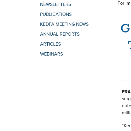
For I
NEWSLETTERS
PUBLICATIONS
G
KEDFA MEETING NEWS
ANNUAL REPORTS
ARTICLES
WEBINARS
FRA
surg
auto
mill
“Ken