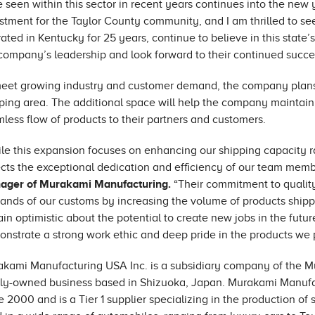
 seen within this sector in recent years continues into the new y
stment for the Taylor County community, and I am thrilled to s
ated in Kentucky for 25 years, continue to believe in this state’
company’s leadership and look forward to their continued succe
eet growing industry and customer demand, the company plans t
ping area. The additional space will help the company maintain
less flow of products to their partners and customers.
le this expansion focuses on enhancing our shipping capacity ra
ects the exceptional dedication and efficiency of our team mem
ager of Murakami Manufacturing.
“Their commitment to qualit
nds of our customs by increasing the volume of products shippe
in optimistic about the potential to create new jobs in the futu
nstrate a strong work ethic and deep pride in the products we 
kami Manufacturing USA Inc. is a subsidiary company of the Mur
ly-owned business based in Shizuoka, Japan. Murakami Manufa
e 2000 and is a Tier 1 supplier specializing in the production o