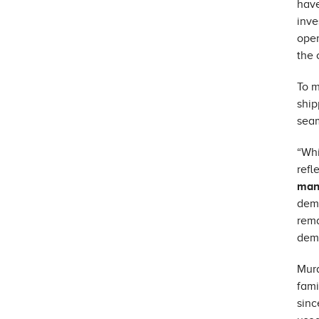
have
inve
oper
the 
To m
ship
seam
“Whi
refl
man
dema
rema
demo
Mura
fami
sinc