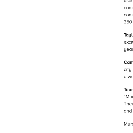
used
comp
comm
350 
Tayl
exci
year
Cam
city
alwa
Tea
“Mur
They
and 
Mura