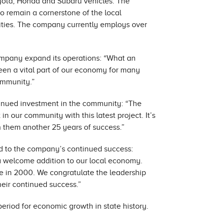
oyota, Honda and Subaru vehicles. The
o remain a cornerstone of the local
ties. The company currently employs over
 company expand its operations: “What an
een a vital part of our economy for many
ommunity.”
nued investment in the community: “The
in our community with this latest project. It’s
 them another 25 years of success.”
d to the company’s continued success:
a welcome addition to our local economy.
re in 2000. We congratulate the leadership
eir continued success.”
eriod for economic growth in state history.