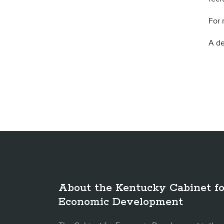
For 
A de
About the Kentucky Cabinet fo
Economic Development