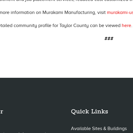
more information on Murakami Manufacturing, visit
murakami-u
tailed community profile for Taylor County can be viewed
here
.
###
r
Quick Links
Available Sites & Buildings