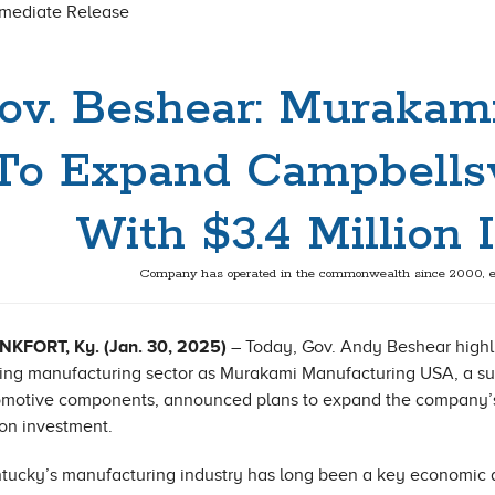
mmediate Release
ov. Beshear: Murakam
To Expand Campbellsv
With $3.4 Million
Company has operated in the commonwealth since 2000, e
NKFORT, Ky. (Jan. 30, 2025)
– Today, Gov. Andy Beshear highl
ing manufacturing sector as Murakami Manufacturing USA, a supp
motive components, announced plans to expand the company’s 
ion investment.
tucky’s manufacturing industry has long been a key economic d