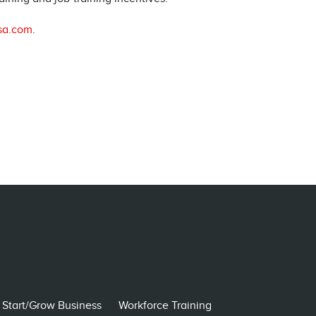
sa.com
.
Start/Grow Business
Workforce Training