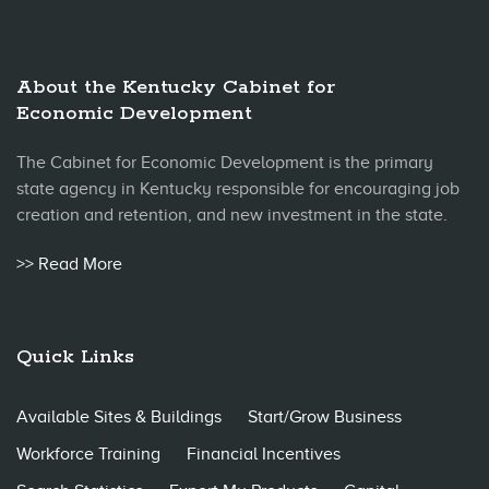
About the Kentucky Cabinet for
Economic Development
The Cabinet for Economic Development is the primary
state agency in Kentucky responsible for encouraging job
creation and retention, and new investment in the state.
>> Read More
Quick Links
Available Sites & Buildings
Start/Grow Business
Workforce Training
Financial Incentives