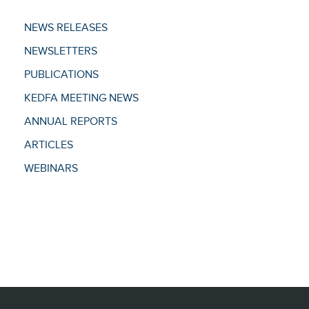
NEWS RELEASES
NEWSLETTERS
PUBLICATIONS
KEDFA MEETING NEWS
ANNUAL REPORTS
ARTICLES
WEBINARS