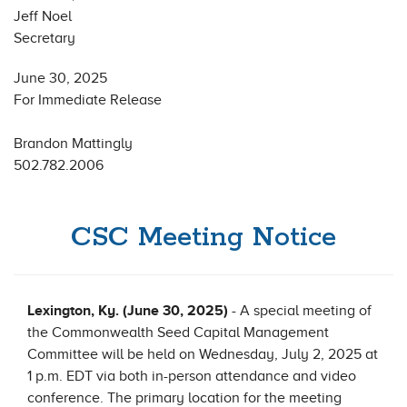
Jeff Noel
Secretary
June 30, 2025
For Immediate Release
Brandon Mattingly
502.782.2006
CSC Meeting Notice
Lexington, Ky. (June 30, 2025)
- A special meeting of
the Commonwealth Seed Capital Management
Committee will be held on Wednesday, July 2, 2025 at
1 p.m. EDT via both in-person attendance and video
conference. The primary location for the meeting