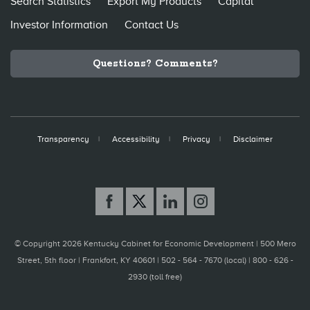
Search Statistics
Export My Products
Capital
Investor Information
Contact Us
Questions? Comments?
Transparency
Accessibility
Privacy
Disclaimer
© Copyright 2026 Kentucky Cabinet for Economic Development |
500 Mero
Street, 5th floor | Frankfort, KY 40601 | 502 - 564 - 7670 (local) | 800 - 626 -
2930 (toll free)