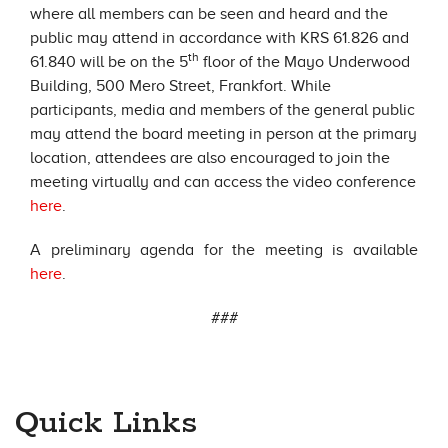
where all members can be seen and heard and the
public may attend in accordance with KRS 61.826 and
th
61.840 will be on the 5
floor of the Mayo Underwood
Building, 500 Mero Street, Frankfort. While
participants, media and members of the general public
may attend the board meeting in person at the primary
location, attendees are also encouraged to join the
meeting virtually and can access the video conference
here
.
A preliminary agenda for the meeting is available
here
.
###
Quick Links