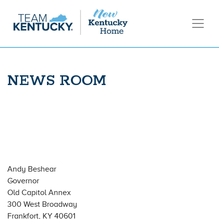
NEWS ROOM
Andy Beshear
Governor
Old Capitol Annex
300 West Broadway
Frankfort, KY 40601