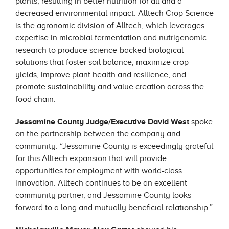
plants, resulting in better nutrition for all and a
decreased environmental impact. Alltech Crop Science
is the agronomic division of Alltech, which leverages
expertise in microbial fermentation and nutrigenomic
research to produce science-backed biological
solutions that foster soil balance, maximize crop
yields, improve plant health and resilience, and
promote sustainability and value creation across the
food chain.
Jessamine County Judge/Executive David West
spoke
on the partnership between the company and
community: “Jessamine County is exceedingly grateful
for this Alltech expansion that will provide
opportunities for employment with world-class
innovation. Alltech continues to be an excellent
community partner, and Jessamine County looks
forward to a long and mutually beneficial relationship.”