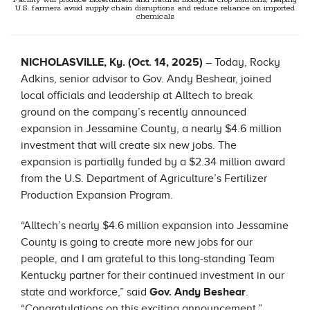
Facility will produce biofertilizers and natural biological crop solutions, helping
U.S. farmers avoid supply chain disruptions and reduce reliance on imported
chemicals
NICHOLASVILLE, Ky. (Oct. 14, 2025)
– Today, Rocky
Adkins, senior advisor to Gov. Andy Beshear, joined
local officials and leadership at Alltech to break
ground on the company’s recently announced
expansion in Jessamine County, a nearly $4.6 million
investment that will create six new jobs. The
expansion is partially funded by a $2.34 million award
from the U.S. Department of Agriculture’s Fertilizer
Production Expansion Program.
“Alltech’s nearly $4.6 million expansion into Jessamine
County is going to create more new jobs for our
people, and I am grateful to this long-standing Team
Kentucky partner for their continued investment in our
state and workforce,” said
Gov. Andy Beshear
.
“
Congratulations
on this exciting announcement.”