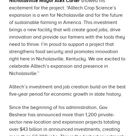
Nicholasville M
ayor Alex Carter
showed his
excitement for the project: “Alltech Crop Science’s
expansion is a win for Nicholasville and for the future
of sustainable farming in America. This investment
brings a new facility that will create good jobs, drive
innovation and provide our farmers with the tools they
need to thrive. I’m proud to support a project that
strengthens food security and promotes innovation
right here in Nicholasville, Kentucky. We are excited to
celebrate Alltech’s expansion and presence in
Nicholasville.”
Alltech’s investment and job creation build on the best
five-year period for economic growth in state history.
Since the beginning of his administration, Gov.
Beshear has announced more than 1,200 private-
sector new-location and expansion projects totaling
over $43 billion in announced investments, creating