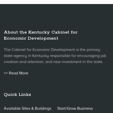
About the Kentucky Cabinet for
Economic Development
The Cabinet for Economic Development is the primary
state agency in Kentucky responsible for encouraging job
creation and retention, and new investment in the state.
>> Read More
Quick Links
Available Sites & Buildings
Start/Grow Business