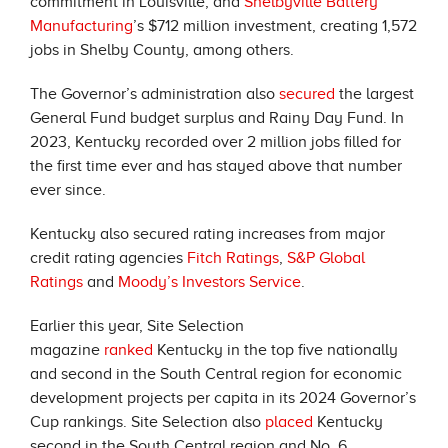
commitment in Louisville; and
Shelbyville Battery
Manufacturing
’s $712 million investment, creating 1,572
jobs in Shelby County, among others.
The Governor’s administration also
secured
the largest
General Fund budget surplus and Rainy Day Fund. In
2023, Kentucky recorded over 2 million jobs filled for
the first time ever and has stayed above that number
ever since.
Kentucky also secured rating increases from major
credit rating agencies
Fitch Ratings
,
S&P Global
Ratings
and
Moody’s Investors Service
.
Earlier this year, Site Selection
magazine
ranked
Kentucky in the top five nationally
and second in the South Central region for economic
development projects per capita in its 2024 Governor’s
Cup rankings. Site Selection also
placed
Kentucky
second in the South Central region and No. 6