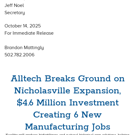
Jeff Noel
Secretary
October 14, 2025
For Immediate Release
Brandon Mattingly
502.782.2006
Alltech Breaks Ground on
Nicholasville Expansion,
$4.6 Million Investment
Creating 6 New
Manufacturing Jobs