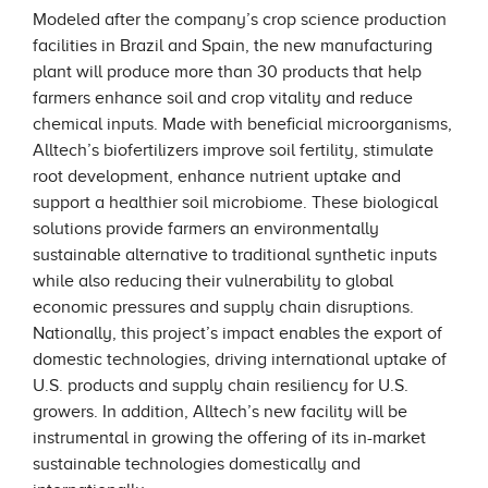
Modeled after the company’s crop science production
facilities in Brazil and Spain, the new manufacturing
plant will produce more than 30 products that help
farmers enhance soil and crop vitality and reduce
chemical inputs. Made with beneficial microorganisms,
Alltech’s biofertilizers improve soil fertility, stimulate
root development, enhance nutrient uptake and
support a healthier soil microbiome. These biological
solutions provide farmers an environmentally
sustainable alternative to traditional synthetic inputs
while also reducing their vulnerability to global
economic pressures and supply chain disruptions.
Nationally, this project’s impact enables the export of
domestic technologies, driving international uptake of
U.S. products and supply chain resiliency for U.S.
growers. In addition, Alltech’s new facility will be
instrumental in growing the offering of its in-market
sustainable technologies domestically and