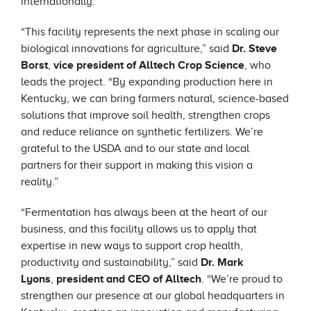
internationally.
“This facility represents the next phase in scaling our
biological innovations for agriculture,” said
Dr. Steve
Borst
,
vice president of Alltech Crop Science
, who
leads the project. “By expanding production here in
Kentucky, we can bring farmers natural, science-based
solutions that improve soil health, strengthen crops
and reduce reliance on synthetic fertilizers. We’re
grateful to the USDA and to our state and local
partners for their support in making this vision a
reality.”
“Fermentation has always been at the heart of our
business, and this facility allows us to apply that
expertise in new ways to support crop health,
productivity and sustainability,” said
Dr. Mark
Lyons
,
president and CEO of Alltech
. “We’re proud to
strengthen our presence at our global headquarters in