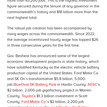
more than 63,200 jobs. This is the highest investment
figure secured during the tenure of any governor in the
commonwealth’s history and $18 billion more than the
next highest total.
The robust job creation has been accompanied by
rising wages across the commonwealth. Since 2022,
the average incentivized hourly wage has topped $26
in three consecutive years for the first time.
Gov. Beshear has announced some of the largest
economic development projects in state history, which
have solidified Kentucky as the electric vehicle battery
production capital of the United States: Ford Motor Co.
and SK On’s transformative $5.8 billion, 5,000-
job
BlueOval SK Battery Park
in Hardin County;
AESC
’s
$2 billion, 2,000-job gigafactory project in Warren
County;
Toyota
’s $1.3 billion investment in Scott
County;
Ford Motor Co.
’s $2 billion, 2,200-job