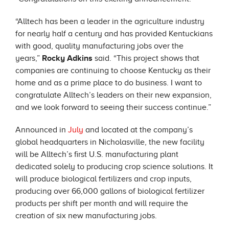
“Alltech has been a leader in the agriculture industry
for nearly half a century and has provided Kentuckians
with good, quality manufacturing jobs over the
years,”
Rocky
Adkins
said. “This project shows that
companies are continuing to choose Kentucky as their
home and as a prime place to do business. I want to
congratulate Alltech’s leaders on their new expansion,
and we look forward to seeing their success continue.”
Announced in
July
and located at the company’s
global headquarters in Nicholasville, the new facility
will be Alltech’s first U.S. manufacturing plant
dedicated solely to producing crop science solutions. It
will produce biological fertilizers and crop inputs,
producing over 66,000 gallons of biological fertilizer
products per shift per month and will require the
creation of six new manufacturing jobs.