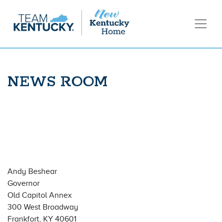
NEWS ROOM
Andy Beshear
Governor
Old Capitol Annex
300 West Broadway
Frankfort, KY 40601