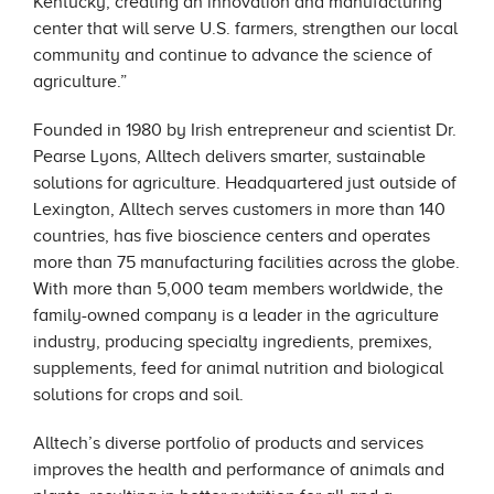
Kentucky, creating an innovation and manufacturing
center that will serve U.S. farmers, strengthen our local
community and continue to advance the science of
agriculture.”
Founded in 1980 by Irish entrepreneur and scientist Dr.
Pearse Lyons, Alltech delivers smarter, sustainable
solutions for agriculture. Headquartered just outside of
Lexington, Alltech serves customers in more than 140
countries, has five bioscience centers and operates
more than 75 manufacturing facilities across the globe.
With more than 5,000 team members worldwide, the
family-owned company is a leader in the agriculture
industry, producing specialty ingredients, premixes,
supplements, feed for animal nutrition and biological
solutions for crops and soil.
Alltech’s diverse portfolio of products and services
improves the health and performance of animals and