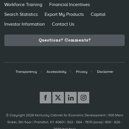
Workforce Training
Financial Incentives
Search Statistics
Export My Products
Capital
Investor Information
Contact Us
Questions? Comments?
Transparency
Accessibility
Privacy
Disclaimer
© Copyright 2026 Kentucky Cabinet for Economic Development |
500 Mero
Street, 5th floor | Frankfort, KY 40601 | 502 - 564 - 7670 (local) | 800 - 626 -