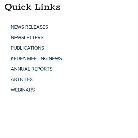
Quick Links
NEWS RELEASES
NEWSLETTERS
PUBLICATIONS
KEDFA MEETING NEWS
ANNUAL REPORTS
ARTICLES
WEBINARS