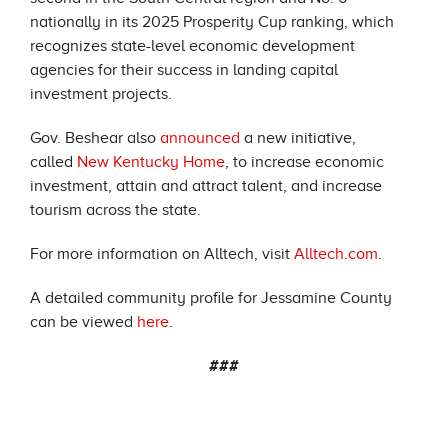
nationally in its 2025 Prosperity Cup ranking, which
recognizes state-level economic development
agencies for their success in landing capital
investment projects.
Gov. Beshear also
announced
a new initiative,
called
New Kentucky Home
, to increase economic
investment, attain and attract talent, and increase
tourism across the state.
For more information on Alltech, visit
Alltech.com
.
A detailed community profile for Jessamine County
can be viewed
here
.
###