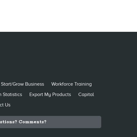
Start/Grow Business
Workforce Training
 Statistics
Export My Products
Capital
ct Us
stions? Comments?