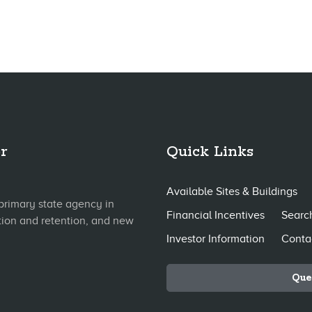
r
Quick Links
Available Sites & Buildings
primary state agency in
Financial Incentives
Search
tion and retention, and new
Investor Information
Conta
Que