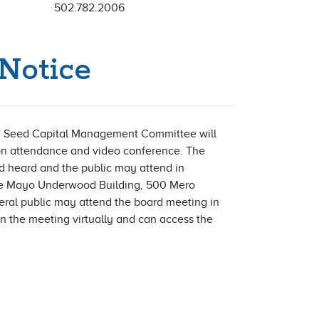
502.782.2006
Notice
 Seed Capital Management Committee will
son attendance and video conference. The
d heard and the public may attend in
the Mayo Underwood Building, 500 Mero
neral public may attend the board meeting in
in the meeting virtually and can access the