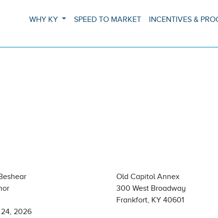
WHY KY
SPEED TO MARKET
INCENTIVES & PR
Beshear
Old Capitol Annex
nor
300 West Broadway
Frankfort, KY 40601
 24, 2026