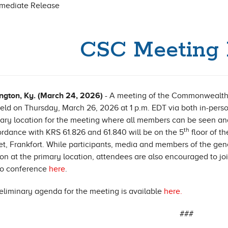
mmediate Release
CSC Meeting 
ngton, Ky. (March 24, 2026)
- A meeting of the Commonwealth
eld on Thursday, March 26, 2026 at 1 p.m. EDT via both in-per
ary location for the meeting where all members can be seen an
th
rdance with KRS 61.826 and 61.840 will be on the 5
floor of 
et, Frankfort. While participants, media and members of the ge
on at the primary location, attendees are also encouraged to jo
eo conference
here
.
eliminary agenda for the meeting is available
here.
###