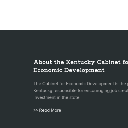
About the Kentucky Cabinet fo
Economic Development
The Cabinet for Economic Development is the 
Kentucky responsible for encouraging job crea
investment in the state.
>> Read More