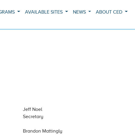
OGRAMS
AVAILABLE SITES
NEWS
ABOUT CED
Jeff Noel
Secretary
Brandon Mattingly