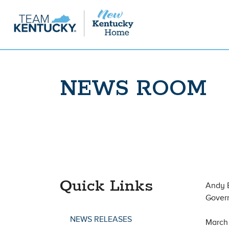
NEWS ROOM
Quick Links
Andy 
Gover
NEWS RELEASES
March