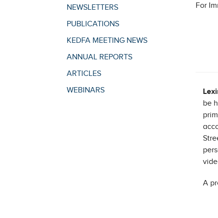
For I
NEWSLETTERS
PUBLICATIONS
KEDFA MEETING NEWS
ANNUAL REPORTS
ARTICLES
WEBINARS
Lexi
be h
prim
acco
Stre
pers
vid
A pr