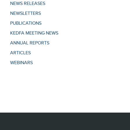
NEWS RELEASES
NEWSLETTERS
PUBLICATIONS
KEDFA MEETING NEWS
ANNUAL REPORTS
ARTICLES
WEBINARS