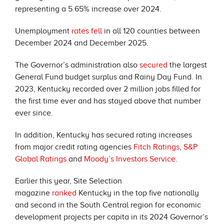
representing a 5.65% increase over 2024.
Unemployment
rates fell
in all 120 counties between
December 2024 and December 2025.
The Governor’s administration also
secured
the largest
General Fund budget surplus and Rainy Day Fund. In
2023, Kentucky recorded over 2 million jobs filled for
the first time ever and has stayed above that number
ever since.
In addition, Kentucky has secured rating increases
from major credit rating agencies
Fitch Ratings
,
S&P
Global Ratings
and
Moody’s Investors Service
.
Earlier this year, Site Selection
magazine
ranked
Kentucky in the top five nationally
and second in the South Central region for economic
development projects per capita in its 2024 Governor’s