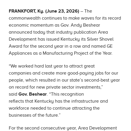
FRANKFORT, Ky. (June 23, 2026)
– The
commonwealth continues to make waves for its record
economic momentum as Gov. Andy Beshear
announced today that industry publication Area
Development has issued Kentucky its Silver Shovel
Award for the second year in a row and named GE
Appliances as a Manufacturing Project of the Year.
“We worked hard last year to attract great
companies and create more good-paying jobs for our
people, which resulted in our state’s second-best year
on record for new private sector investments,”
said
Gov. Beshear
. “This recognition
reflects that Kentucky has the infrastructure and
workforce needed to continue attracting the
businesses of the future.”
For the second consecutive year, Area Development