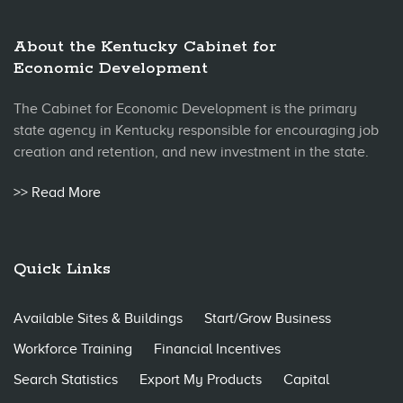
About the Kentucky Cabinet for
Economic Development
The Cabinet for Economic Development is the primary
state agency in Kentucky responsible for encouraging job
creation and retention, and new investment in the state.
>> Read More
Quick Links
Available Sites & Buildings
Start/Grow Business
Workforce Training
Financial Incentives
Search Statistics
Export My Products
Capital