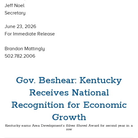
Jeff Noel
Secretary
June 23, 2026
For Immediate Release
Brandon Mattingly
502.782.2006
Gov. Beshear: Kentucky
Receives National
Recognition for Economic
Growth
Kentucky earns Area Development’s Silver Shovel Award for second year in a
row