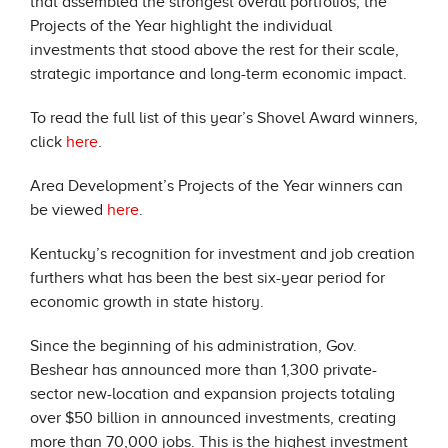
that assembled the strongest overall portfolios, the
Projects of the Year highlight the individual
investments that stood above the rest for their scale,
strategic importance and long-term economic impact.
To read the full list of this year’s Shovel Award winners,
click
here
.
Area Development’s Projects of the Year winners can
be viewed
here
.
Kentucky’s recognition for investment and job creation
furthers what has been the best six-year period for
economic growth in state history.
Since the beginning of his administration, Gov.
Beshear has announced more than 1,300 private-
sector new-location and expansion projects totaling
over $50 billion in announced investments, creating
more than 70,000 jobs. This is the highest investment