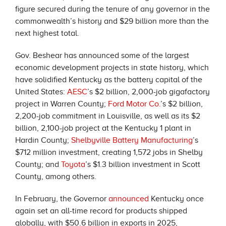
figure secured during the tenure of any governor in the
commonwealth’s history and $29 billion more than the
next highest total.
Gov. Beshear has announced some of the largest
economic development projects in state history, which
have solidified Kentucky as the battery capital of the
United States:
AESC
’s $2 billion, 2,000-job gigafactory
project in Warren County;
Ford Motor Co.
’s $2 billion,
2,200-job commitment in Louisville, as well as its $2
billion, 2,100-job project at the Kentucky 1 plant in
Hardin County;
Shelbyville Battery Manufacturing
’s
$712 million investment, creating 1,572 jobs in Shelby
County; and
Toyota
’s $1.3 billion investment in Scott
County, among others.
In February, the Governor
announced
Kentucky once
again set an all-time record for products shipped
globally, with $50.6 billion in exports in 2025,