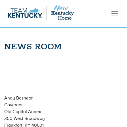
NEWS ROOM
Andy Beshear
Governor
Old Capitol Annex
300 West Broadway
Frankfort, KY 40601