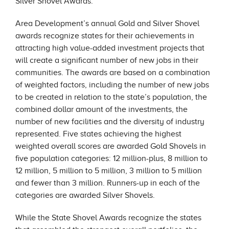
Silver Shovel Awards.
Area Development’s annual Gold and Silver Shovel
awards recognize states for their achievements in
attracting high value-added investment projects that
will create a significant number of new jobs in their
communities. The awards are based on a combination
of weighted factors, including the number of new jobs
to be created in relation to the state’s population, the
combined dollar amount of the investments, the
number of new facilities and the diversity of industry
represented. Five states achieving the highest
weighted overall scores are awarded Gold Shovels in
five population categories: 12 million-plus, 8 million to
12 million, 5 million to 5 million, 3 million to 5 million
and fewer than 3 million. Runners-up in each of the
categories are awarded Silver Shovels.
While the State Shovel Awards recognize the states