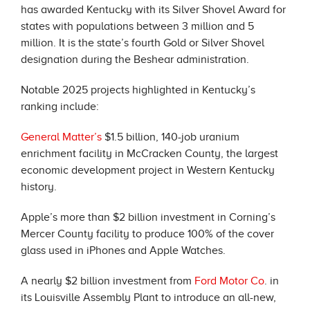
has awarded Kentucky with its Silver Shovel Award for
states with populations between 3 million and 5
million. It is the state’s fourth Gold or Silver Shovel
designation during the Beshear administration.
Notable 2025 projects highlighted in Kentucky’s
ranking include:
General Matter’s
$1.5 billion, 140-job uranium
enrichment facility in McCracken County, the largest
economic development project in Western Kentucky
history.
Apple’s more than $2 billion investment in Corning’s
Mercer County facility to produce 100% of the cover
glass used in iPhones and Apple Watches.
A nearly $2 billion investment from
Ford Motor Co
. in
its Louisville Assembly Plant to introduce an all-new,