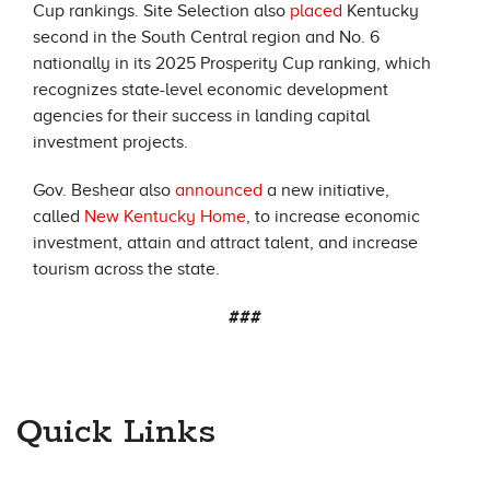
Cup rankings. Site Selection also
placed
Kentucky
second in the South Central region and No. 6
nationally in its 2025 Prosperity Cup ranking, which
recognizes state-level economic development
agencies for their success in landing capital
investment projects.
Gov. Beshear also
announced
a new initiative,
called
New Kentucky Home
, to increase economic
investment, attain and attract talent, and increase
tourism across the state.
###
Quick Links