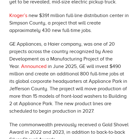
yet to be revealed, mid-size electric pickup truck.
Kroger’s
new $391 million full-line distribution center in
Simpson County, a project that will create
approximately 430 new full-time jobs.
GE Appliances, a Haier company, was one of 20
projects across the country recognized by Area
Development as a Manufacturing Project of the
Year.
Announced
in June 2025, GE will invest $490
million and create an additional 800 full-time jobs at
its global corporate headquarters at Appliance Park in
Jefferson County. The project will move production of
more than 15 models of front-load washers to Building
2 at Appliance Park. The new product lines are
scheduled to begin production in 2027.
The commonwealth previously received a Gold Shovel
Award in 2022 and 2023, in addition to back-to-back