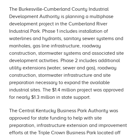
The Burkesville-Cumberland County Industrial
Development Authority is planning a multiphase
development project in the Cumberland River
Industrial Park. Phase 1 includes installation of
waterlines and hydrants, sanitary sewer systems and
manholes, gas line infrastructure, roadway
construction, stormwater systems and associated site
development activities. Phase 2 includes additional
utility extensions (water, sewer and gas), roadway
construction, stormwater infrastructure and site
preparation necessary to expand the available
industrial sites. The $1.4 million project was approved
for nearly $1.3 million in state support.
The Central Kentucky Business Park Authority was
approved for state funding to help with site
preparation, infrastructure extension and improvement
efforts at the Triple Crown Business Park located off