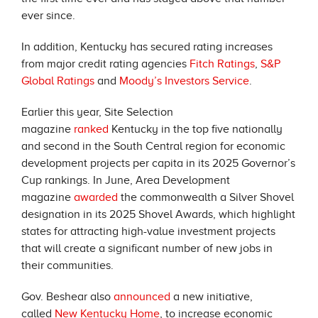
ever since.
In addition, Kentucky has secured rating increases
from major credit rating agencies
Fitch Ratings
,
S&P
Global Ratings
and
Moody’s Investors Service
.
Earlier this year, Site Selection
magazine
ranked
Kentucky in the top five nationally
and second in the South Central region for economic
development projects per capita in its 2025 Governor’s
Cup rankings. In June, Area Development
magazine
awarded
the commonwealth a Silver Shovel
designation in its 2025 Shovel Awards, which highlight
states for attracting high-value investment projects
that will create a significant number of new jobs in
their communities.
Gov. Beshear also
announced
a new initiative,
called
New Kentucky Home
, to increase economic