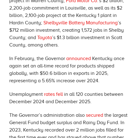
project in Warren County;
Ford Motor Co.
’s $2 billion,
2,200-job commitment in Louisville, as well as its $2
billion, 2,100-job project at the Kentucky 1 plant in
Hardin County;
Shelbyville Battery Manufacturing
’s
$712 million investment, creating 1,572 jobs in Shelby
County; and
Toyota
’s $1.3 billion investment in Scott
County, among others.
In February, the Governor
announced
Kentucky once
again set an all-time record for products shipped
globally, with $50.6 billion in exports in 2025,
representing a 5.65% increase over 2024.
Unemployment
rates fell
in all 120 counties between
December 2024 and December 2025.
The Governor’s administration also
secured
the largest
General Fund budget surplus and Rainy Day Fund. In
2023, Kentucky recorded over 2 million jobs filled for
the first time ever and has stayed above that number