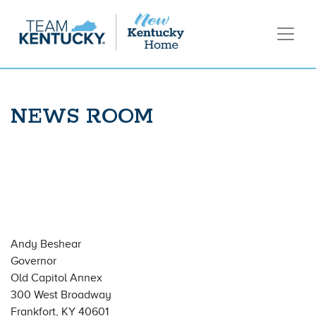
NEWS ROOM
Andy Beshear
Governor
Old Capitol Annex
300 West Broadway
Frankfort, KY 40601