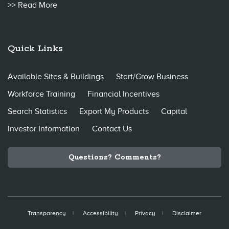
>> Read More
Quick Links
Available Sites & Buildings
Start/Grow Business
Workforce Training
Financial Incentives
Search Statistics
Export My Products
Capital
Investor Information
Contact Us
Questions? Comments?
Transparency
Accessibility
Privacy
Disclaimer