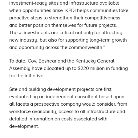
investment-ready sites and infrastructure available
when opportunities arise. KPDI helps communities take
proactive steps to strengthen their competitiveness
and better position themselves for future projects.
These investments are critical not only for attracting
new industry, but also for supporting long-term growth
and opportunity across the commonwealth.”
To date, Gov. Beshear and the Kentucky General
Assembly have allocated up to $220 million in funding
for the initiative.
Site and building development projects are first
evaluated by an independent consultant based upon
all facets a prospective company would consider, from
workforce availability, access to all infrastructure and
detailed information on costs associated with
development.