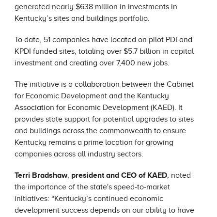
generated nearly $638 million in investments in
Kentucky’s sites and buildings portfolio.
To date, 51 companies have located on pilot PDI and
KPDI funded sites, totaling over $5.7 billion in capital
investment and creating over 7,400 new jobs.
The initiative is a collaboration between the Cabinet
for Economic Development and the Kentucky
Association for Economic Development (KAED). It
provides state support for potential upgrades to sites
and buildings across the commonwealth to ensure
Kentucky remains a prime location for growing
companies across all industry sectors.
Terri Bradshaw
,
president and CEO of KAED
, noted
the importance of the state's speed-to-market
initiatives: “Kentucky’s continued economic
development success depends on our ability to have