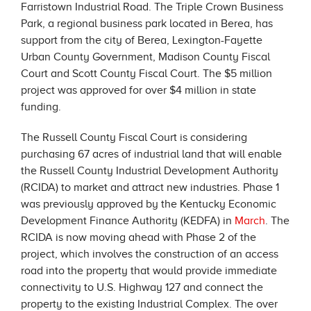
Farristown Industrial Road. The Triple Crown Business
Park, a regional business park located in Berea, has
support from the city of Berea, Lexington-Fayette
Urban County Government, Madison County Fiscal
Court and Scott County Fiscal Court. The $5 million
project was approved for over $4 million in state
funding.
The Russell County Fiscal Court is considering
purchasing 67 acres of industrial land that will enable
the Russell County Industrial Development Authority
(RCIDA) to market and attract new industries. Phase 1
was previously approved by the Kentucky Economic
Development Finance Authority (KEDFA) in
March
. The
RCIDA is now moving ahead with Phase 2 of the
project, which involves the construction of an access
road into the property that would provide immediate
connectivity to U.S. Highway 127 and connect the
property to the existing Industrial Complex. The over