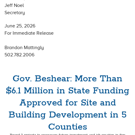
Jeff Noel
Secretary
June 25, 2026
For Immediate Release
Brandon Mattingly
502.782.2006
Gov. Beshear: More Than
$6.1 Million in State Funding
Approved for Site and
Building Development in 5
Counties