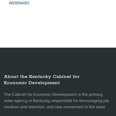
WEBINARS
About the Kentucky Cabinet for
Economic Development
The Cabinet for Economic Development is the primary
state agency in Kentucky responsible for encouraging job
creation and retention, and new investment in the state.