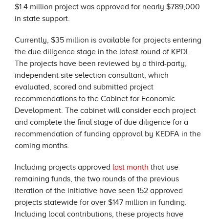
$1.4 million project was approved for nearly $789,000
in state support.
Currently, $35 million is available for projects entering
the due diligence stage in the latest round of KPDI.
The projects have been reviewed by a third-party,
independent site selection consultant, which
evaluated, scored and submitted project
recommendations to the Cabinet for Economic
Development. The cabinet will consider each project
and complete the final stage of due diligence for a
recommendation of funding approval by KEDFA in the
coming months.
Including projects approved
last month
that use
remaining funds, the two rounds of the previous
iteration of the initiative have seen 152 approved
projects statewide for over $147 million in funding.
Including local contributions, these projects have