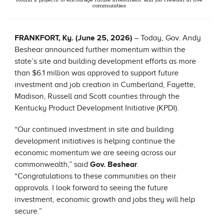
Round 2 projects to encourage future investment and job creation in five
communities
FRANKFORT, Ky. (June 25, 2026)
– Today, Gov. Andy
Beshear announced further momentum within the
state’s site and building development efforts as more
than $6.1 million was approved to support future
investment and job creation in Cumberland, Fayette,
Madison, Russell and Scott counties through the
Kentucky Product Development Initiative (KPDI).
“Our continued investment in site and building
development initiatives is helping continue the
economic momentum we are seeing across our
commonwealth,” said
Gov. Beshear
.
“
Congratulations
to these communities on their
approvals. I look forward to seeing the future
investment, economic growth and jobs they will help
secure.”