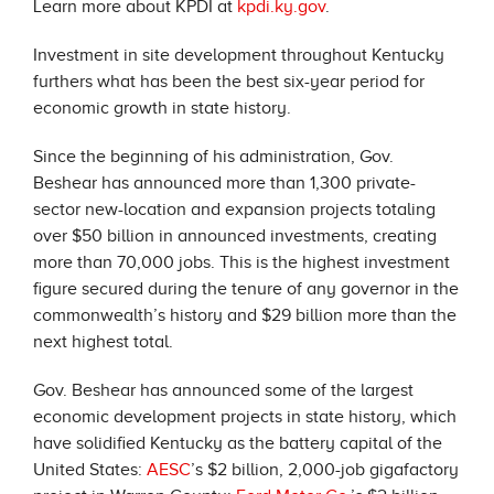
Learn more about KPDI at
kpdi.ky.gov
.
Investment in site development throughout Kentucky
furthers what has been the best six-year period for
economic growth in state history.
Since the beginning of his administration, Gov.
Beshear has announced more than 1,300 private-
sector new-location and expansion projects totaling
over $50 billion in announced investments, creating
more than 70,000 jobs. This is the highest investment
figure secured during the tenure of any governor in the
commonwealth’s history and $29 billion more than the
next highest total.
Gov. Beshear has announced some of the largest
economic development projects in state history, which
have solidified Kentucky as the battery capital of the
United States:
AESC
’s $2 billion, 2,000-job gigafactory