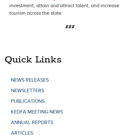
investment, attain and attract talent, and increase
tourism across the state.
###
Quick Links
NEWS RELEASES
NEWSLETTERS
PUBLICATIONS
KEDFA MEETING NEWS
ANNUAL REPORTS
ARTICLES