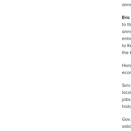
anno
Eric
to t
anni
enti
to K
the 
Hors
econ
Sinc
loca
jobs
hist
Gov.
soli