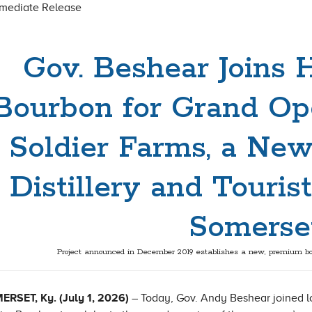
mmediate Release
Gov. Beshear Joins 
Bourbon for Grand Op
Soldier Farms, a New
Distillery and Tourist
Somerse
Project announced in December 2019 establishes a new, premium bo
RSET, Ky. (July 1, 2026)
– Today, Gov. Andy Beshear joined lo