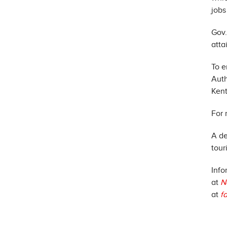
jobs
Gov.
atta
To e
Auth
Kent
For 
A de
tour
Info
at
N
at
f