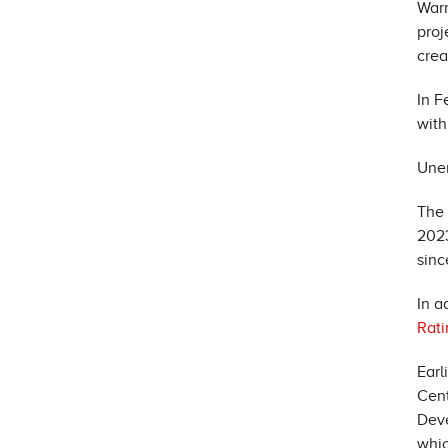
War
proj
crea
In F
with
Une
The 
2023
sinc
In a
Rati
Earl
Cent
Dev
whic