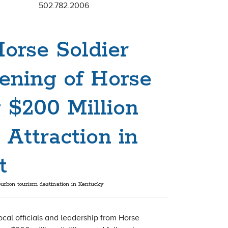
502.782.2006
Horse Soldier
ening of Horse
 $200 Million
 Attraction in
t
urbon tourism destination in Kentucky
cal officials and leadership from Horse