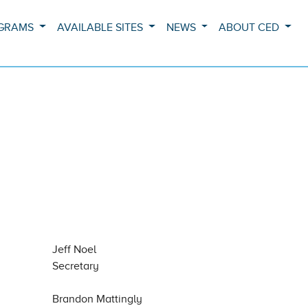
OGRAMS
AVAILABLE SITES
NEWS
ABOUT CED
Jeff Noel
Secretary
Brandon Mattingly