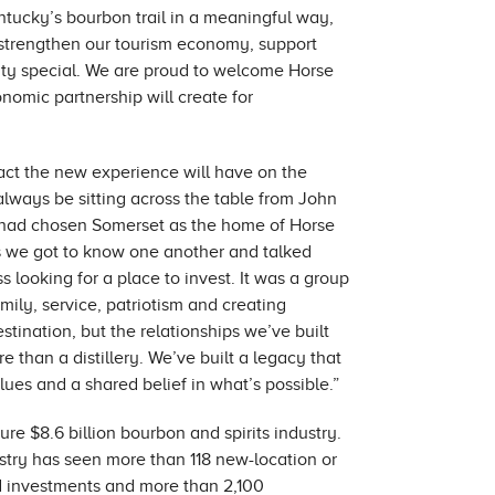
ntucky’s bourbon trail in a meaningful way,
n, strengthen our tourism economy, support
ty special. We are proud to welcome Horse
onomic partnership will create for
pact the new experience will have on the
lways be sitting across the table from John
m had chosen Somerset as the home of Horse
 as we got to know one another and talked
ss looking for a place to invest. It was a group
ily, service, patriotism and creating
estination, but the relationships we’ve built
 than a distillery. We’ve built a legacy that
lues and a shared belief in what’s possible.”
re $8.6 billion bourbon and spirits industry.
ustry has seen more than 118 new-location or
d investments and more than 2,100