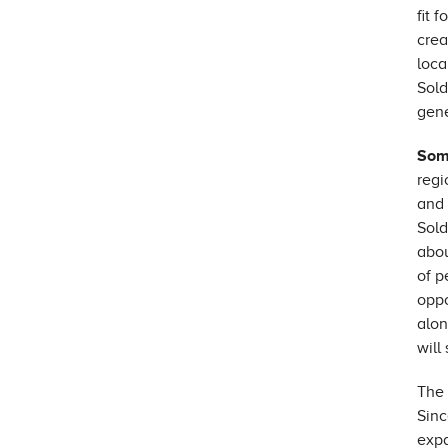
fit 
crea
loca
Sold
gene
Som
regi
and 
Sold
abou
of p
oppo
alon
will
The 
Sinc
expa