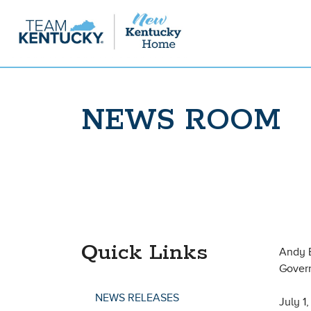
NEWS ROOM
Quick Links
Andy 
Gover
NEWS RELEASES
July 1