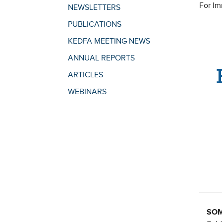
For I
NEWSLETTERS
PUBLICATIONS
KEDFA MEETING NEWS
ANNUAL REPORTS
ARTICLES
WEBINARS
SOME