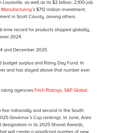
Louisville, as well as its $2 billion, 2,100-job
y Manufacturing
’s $712 million investment,
estment in Scott County, among others.
-time record for products shipped globally,
 over 2024.
24 and December 2025.
d budget surplus and Rainy Day Fund. In
e ever and has stayed above that number ever
t rating agencies
Fitch Ratings
,
S&P Global
 five nationally and second in the South
2025 Governor’s Cup rankings. In June, Area
 designation in its 2025 Shovel Awards,
that will create a significant number of new