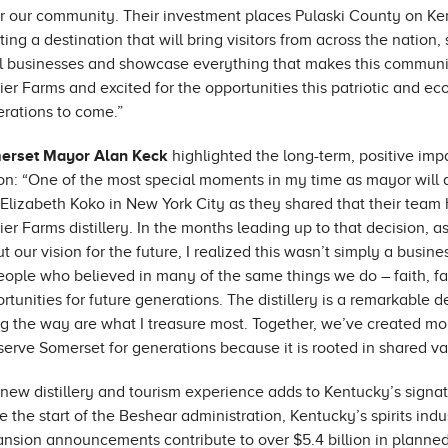
for our community. Their investment places Pulaski County on Ke
ting a destination that will bring visitors from across the natio
l businesses and showcase everything that makes this communi
ier Farms and excited for the opportunities this patriotic and ec
rations to come.”
erset Mayor Alan Keck
highlighted the long-term, positive im
on: “One of the most special moments in my time as mayor will a
Elizabeth Koko in New York City as they shared that their tea
ier Farms distillery. In the months leading up to that decision,
t our vision for the future, I realized this wasn’t simply a busine
eople who believed in many of the same things we do – faith, fam
rtunities for future generations. The distillery is a remarkable d
g the way are what I treasure most. Together, we’ve created more
 serve Somerset for generations because it is rooted in shared va
new distillery and tourism experience adds to Kentucky’s signatu
e the start of the Beshear administration, Kentucky’s spirits ind
nsion announcements contribute to over $5.4 billion in planne