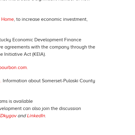
y Home
, to increase economic investment,
entucky Economic Development Finance
ive agreements with the company through the
Initiative Act (KEIA).
rbourbon.com.
.
Information about Somerset-Pulaski County
ms is available
velopment can also join the discussion
Dkygov
and
LinkedIn
.