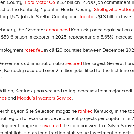
ren County;
Ford Motor Co.
’s $2 billion, 2,200-job commitment in 
ect at the Kentucky 1 plant in Hardin County;
Shelbyville Batter
ting 1,572 jobs in Shelby County; and
Toyota
’s $1.3 billion inv
ebruary, the Governor
announced
Kentucky once again set an all
 $50.6 billion in exports in 2025, representing a 5.65% increase
mployment
rates fell
in all 120 counties between December 20
Governor’s administration also
secured
the largest General Fun
, Kentucky recorded over 2 million jobs filled for the first tim
e.
ddition, Kentucky has secured rating increases from major credi
ngs
and
Moody’s Investors Service
.
ier this year, Site Selection magazine
ranked
Kentucky in the top
ral region for economic development projects per capita in its 
elopment magazine
awarded
the commonwealth a Silver Shovel
h highlight states for attracting high-value investment projects 