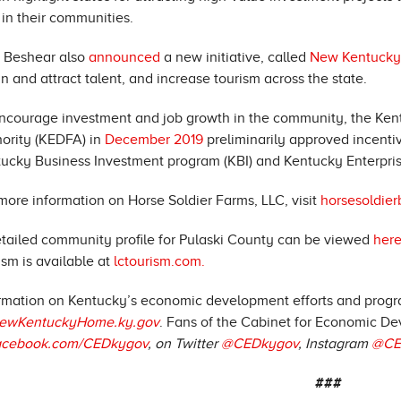
 in their communities.
 Beshear also
announced
a new initiative, called
New Kentuck
in and attract talent, and increase tourism across the state.
ncourage investment and job growth in the community, the K
ority (KEDFA) in
December 2019
preliminarily approved incent
ucky Business Investment program (KBI) and Kentucky Enterprise 
more information on Horse Soldier Farms, LLC, visit
horsesoldie
tailed community profile for Pulaski County can be viewed
here
ism is available at
lctourism.com.
rmation on Kentucky’s economic development efforts and progra
ewKentuckyHome.ky.gov
. Fans of the Cabinet for Economic De
acebook.com/CEDkygov
, on Twitter
@CEDkygov
, Instagram
@CE
###