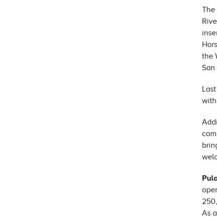
The 
Rive
inse
Hors
the 
San 
Last
with
Addi
comm
brin
welc
Pul
open
250,
As a