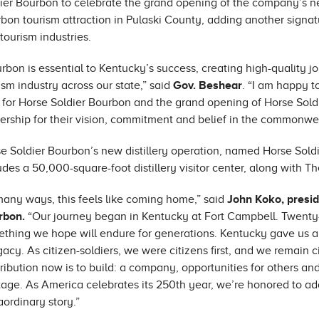
ier Bourbon to celebrate the grand opening of the company’s new
bon tourism attraction in Pulaski County, adding another signa
tourism industries.
rbon is essential to Kentucky’s success, creating high-quality j
ism industry across our state,” said
Gov. Beshear
. “I am happy t
 for Horse Soldier Bourbon and the grand opening of Horse Sold
ership for their vision, commitment and belief in the commonwealt
e Soldier Bourbon’s new distillery operation, named Horse Soldi
udes a 50,000-square-foot distillery visitor center, along with Th
many ways, this feels like coming home,” said
John Koko, presid
rbon.
“Our journey began in Kentucky at Fort Campbell. Twenty-fi
thing we hope will endure for generations. Kentucky gave us a qui
gacy. As citizen-soldiers, we were citizens first, and we remain 
ribution now is to build: a company, opportunities for others a
tage. As America celebrates its 250th year, we’re honored to ad
aordinary story.”