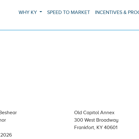
WHY KY
SPEED TO MARKET
INCENTIVES & PR
Beshear
Old Capitol Annex
nor
300 West Broadway
Frankfort, KY 40601
, 2026