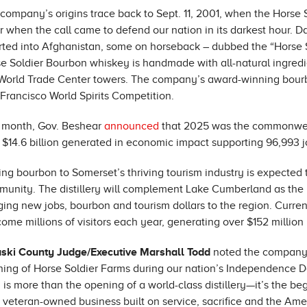
company’s origins trace back to Sept. 11, 2001, when the Horse
r when the call came to defend our nation in its darkest hour. D
rted into Afghanistan, some on horseback – dubbed the “Horse Sol
e Soldier Bourbon whiskey is handmade with all-natural ingredi
World Trade Center towers. The company’s award-winning bourb
Francisco World Spirits Competition.
 month, Gov. Beshear
announced
that 2025 was the commonwealt
 $14.6 billion generated in economic impact supporting 96,993 j
ng bourbon to Somerset’s thriving tourism industry is expected 
unity. The distillery will complement Lake Cumberland as the p
ging new jobs, bourbon and tourism dollars to the region. Curren
ome millions of visitors each year, generating over $152 millio
aski County Judge/Executive Marshall Todd
noted the company’
ing of Horse Soldier Farms during our nation’s Independence D
 is more than the opening of a world-class distillery—it’s the b
 veteran-owned business built on service, sacrifice and the Ameri