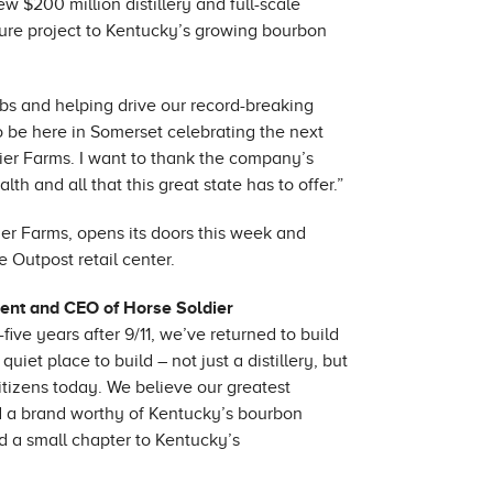
 $200 million distillery and full-scale
ture project to Kentucky’s growing bourbon
obs and helping drive our record-breaking
o be here in Somerset celebrating the next
ier Farms. I want to thank the company’s
h and all that this great state has to offer.”
er Farms, opens its doors this week and
e Outpost retail center.
ent and CEO of Horse Soldier
ve years after 9/11, we’ve returned to build
et place to build – not just a distillery, but
citizens today. We believe our greatest
nd a brand worthy of Kentucky’s bourbon
d a small chapter to Kentucky’s