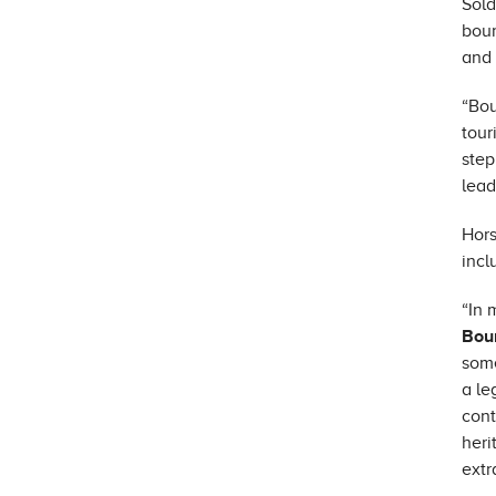
Sold
bour
and 
“Bou
tour
step
lead
Hors
incl
“In 
Bou
some
a le
cont
heri
extr