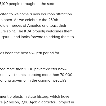
 5,100 people throughout the state.
xcited to welcome a new bourbon attraction
to open. As we celebrate the 250th
Soldier heroes of America and toast their
ature spirit. The KDA proudly welcomes them
 spirit – and looks forward to adding them to
as been the best six-year period for
ced more than 1,300 private-sector new-
nced investments, creating more than 70,000
re of any governor in the commonwealth’s
nt projects in state history, which have
’s $2 billion, 2,000-job gigafactory project in