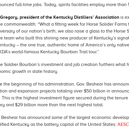
unced full-time jobs. Today, spirits facilities employ more than
 Gregory, president of the Kentucky Distillers’ Association
is e
he commonwealth: “What a fitting week for Horse Solider Farms 
versary of our nation’s birth, we also raise a glass to the Horse 
re team who built this shining new producer of Kentucky’s sign
entucky – the one true, authentic home of America’s only native
KDA’s world-famous Kentucky Bourbon Trail tour.”
e Soldier Bourbon’s investment and job creation furthers what h
omic growth in state history.
e the beginning of his administration, Gov. Beshear has announ
tion and expansion projects totaling over $50 billion in annou
. This is the highest investment figure secured during the tenu
ory and $29 billion more than the next highest total.
 Beshear has announced some of the largest economic developme
dified Kentucky as the battery capital of the United States:
AESC