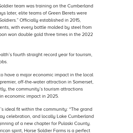
 Soldier team was training on the Cumberland
ays later, elite teams of Green Berets were
diers.” Officially established in 2015,
ents, with every bottle molded by steel from
on won double gold three times in the 2022
h’s fourth straight record year for tourism,
obs.
to have a major economic impact in the local
remier, off-the-water attraction in Somerset,
tly, the community’s tourism attractions
n in economic impact in 2025.
s ideal fit within the community: “The grand
ay celebration, and locally Lake Cumberland
eginning of a new chapter for Pulaski County.
can spirit, Horse Soldier Farms is a perfect