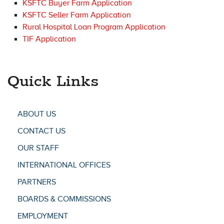
KSFTC Buyer Farm Application
KSFTC Seller Farm Application
Rural Hospital Loan Program Application
TIF Application
Quick Links
ABOUT US
CONTACT US
OUR STAFF
INTERNATIONAL OFFICES
PARTNERS
BOARDS & COMMISSIONS
EMPLOYMENT