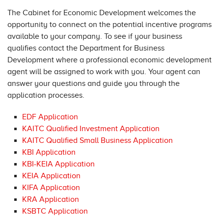
The Cabinet for Economic Development welcomes the
opportunity to connect on the potential incentive programs
available to your company. To see if your business
qualifies contact the Department for Business
Development where a professional economic development
agent will be assigned to work with you. Your agent can
answer your questions and guide you through the
application processes.
EDF Application
KAITC Qualified Investment Application
KAITC Qualified Small Business Application
KBI Application
KBI-KEIA Application
KEIA Application
KIFA Application
KRA Application
KSBTC Application