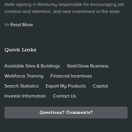
state agency in Kentucky responsible for encouraging job
creation and retention, and new investment in the state.
>> Read More
Quick Links
Available Sites & Buildings
Start/Grow Business
Workforce Training
Financial Incentives
Search Statistics
Export My Products
Capital
Investor Information
Contact Us
Questions? Comments?