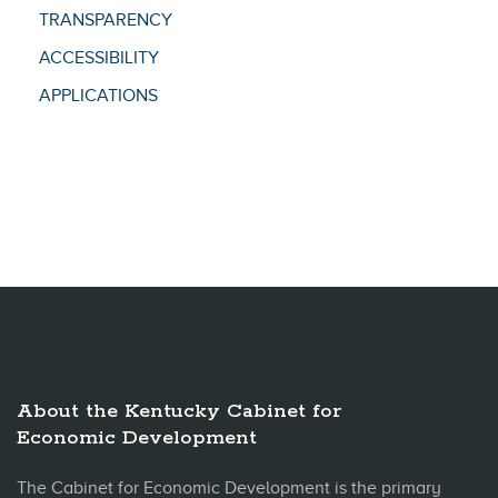
TRANSPARENCY
ACCESSIBILITY
APPLICATIONS
About the Kentucky Cabinet for
Economic Development
The Cabinet for Economic Development is the primary