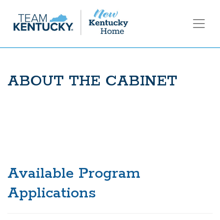
ABOUT THE CABINET
Available Program
Applications