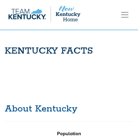
KENTUCKY FACTS
About Kentucky
Population