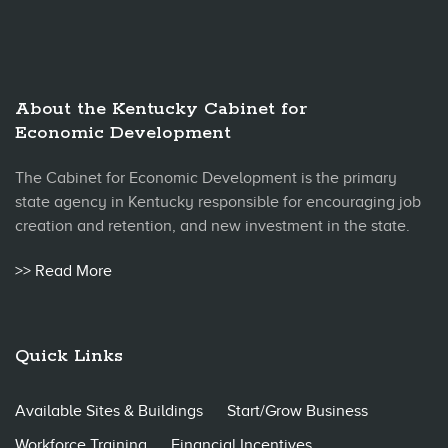
About the Kentucky Cabinet for
Economic Development
The Cabinet for Economic Development is the primary
state agency in Kentucky responsible for encouraging job
creation and retention, and new investment in the state.
>> Read More
Quick Links
Available Sites & Buildings
Start/Grow Business
Workforce Training
Financial Incentives