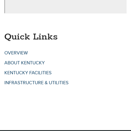
Quick Links
OVERVIEW
ABOUT KENTUCKY
KENTUCKY FACILITIES
INFRASTRUCTURE & UTILITIES