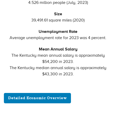
4.526 million people (July, 2023)
Size
39,491.61 square miles (2020)
Unemployment Rate
Average unemployment rate for 2023 was 4 percent.
Mean Annual Salary
The Kentucky mean annual salary is approximately
$54,200 in 2023.
The Kentucky median annual salary is approximately
$43,300 in 2023.
Detailed Economic Overview