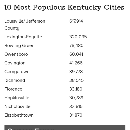
10 Most Populous Kentucky Cities
Louisville/ Jefferson
617,914
County
Lexington-Fayette
320,095
Bowling Green
78,480
Owensboro
60,041
Covington
41,266
Georgetown
39,778
Richmond
38,545
Florence
33,180
Hopkinsville
30,789
Nicholasville
32,815
Elizabethtown
31,870