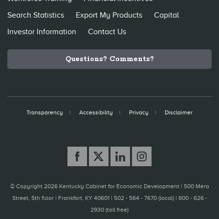
Search Statistics
Export My Products
Capital
Investor Information
Contact Us
Questions? Comments?
Transparency
Accessibility
Privacy
Disclaimer
© Copyright 2026 Kentucky Cabinet for Economic Development |
500 Mero
Street, 5th floor | Frankfort, KY 40601 | 502 - 564 - 7670 (local) | 800 - 626 -
2930 (toll free)