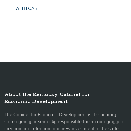
HEALTH CARE
About the Kentucky Cabinet for
Economic Development
The Cabinet for Economic Development is the primary
state agency in Kentucky responsible for encouraging job
creation and retention, and new investment in the state.