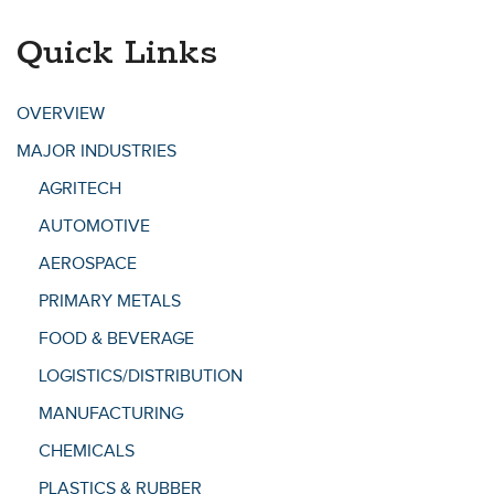
Quick Links
OVERVIEW
MAJOR INDUSTRIES
AGRITECH
AUTOMOTIVE
AEROSPACE
PRIMARY METALS
FOOD & BEVERAGE
LOGISTICS/DISTRIBUTION
MANUFACTURING
CHEMICALS
PLASTICS & RUBBER