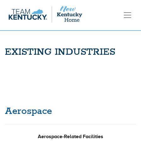
EXISTING INDUSTRIES
Aerospace
Aerospace-Related Facilities