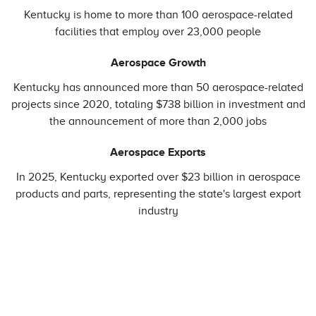
Kentucky is home to more than 100 aerospace-related
facilities that employ over 23,000 people
Aerospace Growth
Kentucky has announced more than 50 aerospace-related
projects since 2020, totaling $738 billion in investment and
the announcement of more than 2,000 jobs
Aerospace Exports
In 2025, Kentucky exported over $23 billion in aerospace
products and parts, representing the state's largest export
industry