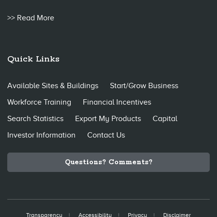
>> Read More
Quick Links
Available Sites & Buildings
Start/Grow Business
Workforce Training
Financial Incentives
Search Statistics
Export My Products
Capital
Investor Information
Contact Us
Questions? Comments?
Transparency
Accessibility
Privacy
Disclaimer