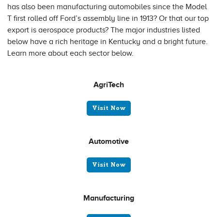
has also been manufacturing automobiles since the Model
T first rolled off Ford’s assembly line in 1913? Or that our top
export is aerospace products? The major industries listed
below have a rich heritage in Kentucky and a bright future.
Learn more about each sector below.
AgriTech
Visit Now
Automotive
Visit Now
Manufacturing