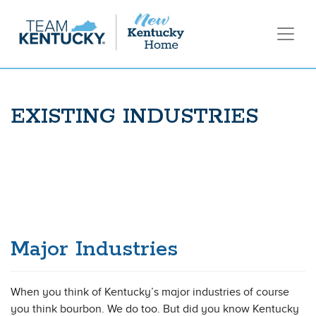
EXISTING INDUSTRIES
Major Industries
When you think of Kentucky’s major industries of course
you think bourbon. We do too. But did you know Kentucky