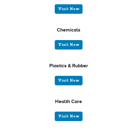
Visit Now
Chemicals
Visit Now
Plastics & Rubber
Visit Now
Health Care
Visit Now