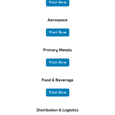
Visit Now
Aerospace
Visit Now
Primary Metals
Visit Now
Food & Beverage
Visit Now
Distribution & Logistics