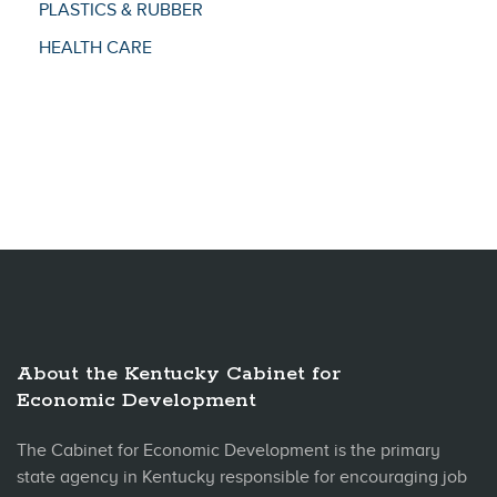
PLASTICS & RUBBER
HEALTH CARE
About the Kentucky Cabinet for
Economic Development
The Cabinet for Economic Development is the primary
state agency in Kentucky responsible for encouraging job