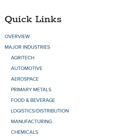
Quick Links
OVERVIEW
MAJOR INDUSTRIES
AGRITECH
AUTOMOTIVE
AEROSPACE
PRIMARY METALS
FOOD & BEVERAGE
LOGISTICS/DISTRIBUTION
MANUFACTURING
CHEMICALS