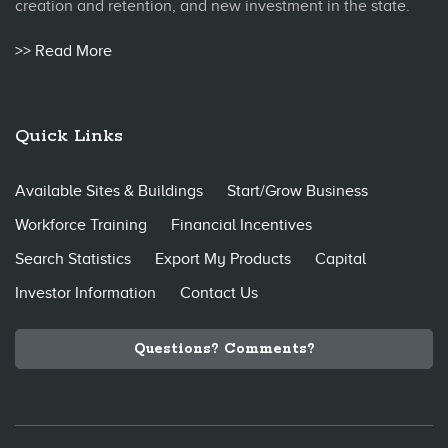
creation and retention, and new investment in the state.
>> Read More
Quick Links
Available Sites & Buildings
Start/Grow Business
Workforce Training
Financial Incentives
Search Statistics
Export My Products
Capital
Investor Information
Contact Us
Questions? Comments?